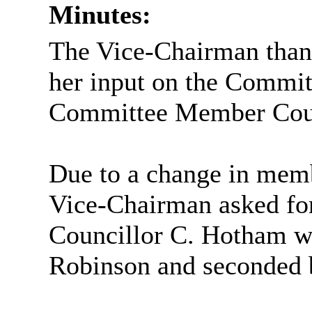
Minutes:
The Vice-Chairman than
her input on the Commi
Committee Member Counc
Due to a change in memb
Vice-Chairman asked fo
Councillor C. Hotham wa
Robinson and seconded 