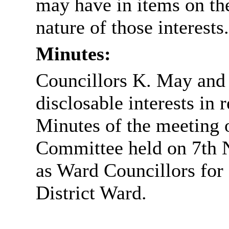
may have in items on th
nature of those interests.
Minutes:
Councillors K. May and 
disclosable interests in
Minutes of the meeting o
Committee held on 7th N
as Ward Councillors fo
District Ward
.