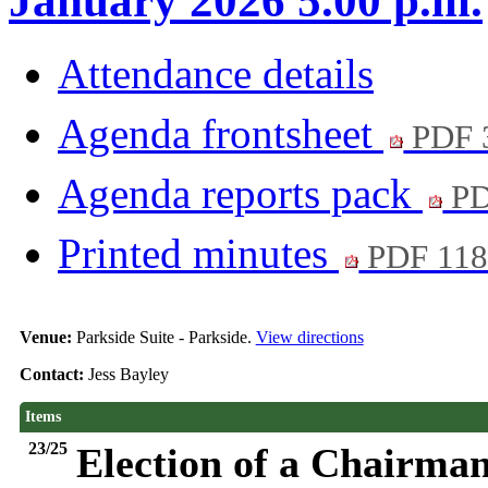
January 2026 5.00 p.m.
Attendance details
Agenda frontsheet
PDF 
Agenda reports pack
PD
Printed minutes
PDF 11
Venue:
Parkside Suite - Parkside.
View directions
Contact:
Jess Bayley
Items
23/25
Election of a Chairman