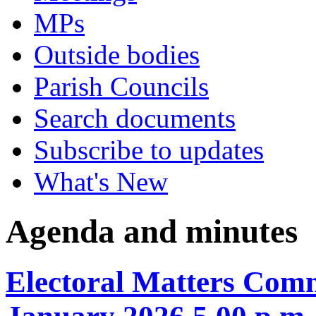
MPs
Outside bodies
Parish Councils
Search documents
Subscribe to updates
What's New
Agenda and minutes
Electoral Matters Com