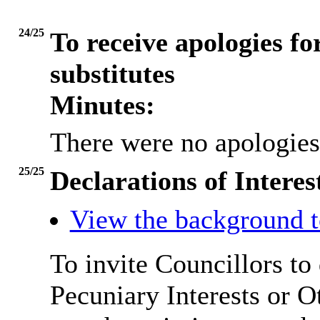
24/25
To receive apologies fo
substitutes
Minutes:
There were no apologies
25/25
Declarations of Interes
View the background t
To invite Councillors to
Pecuniary Interests or 