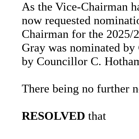
As the Vice-Chairman ha
now requested nominatio
Chairman for the 2025/2
Gray was nominated by 
by Councillor C. Hotha
There being no further n
RESOLVED
that