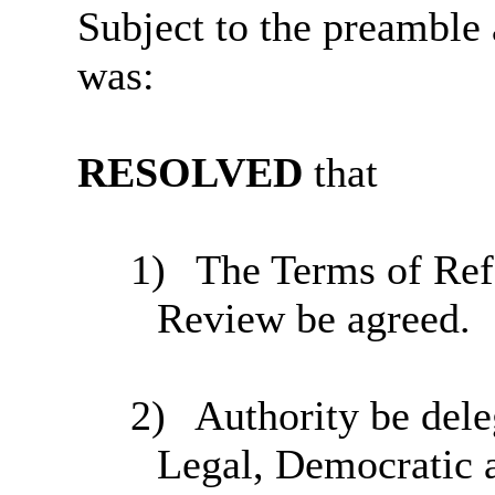
Subject to the preamble 
was:
RESOLVED
that
1)
The Terms of Refe
Review be agreed.
2)
Authority be deleg
Legal, Democratic 