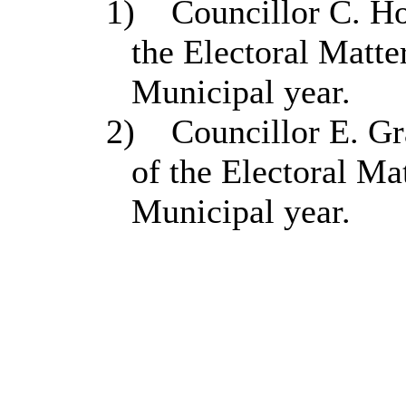
1)
Councillor C. H
the Electoral Matt
Municipal year.
2)
Councillor E. Gr
of the Electoral Ma
Municipal year.