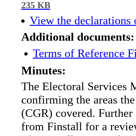
235 KB
View the declarations o
Additional documents:
Terms of Reference F
Minutes:
The Electoral Services 
confirming the areas t
(CGR) covered. Further i
from Finstall for a revi