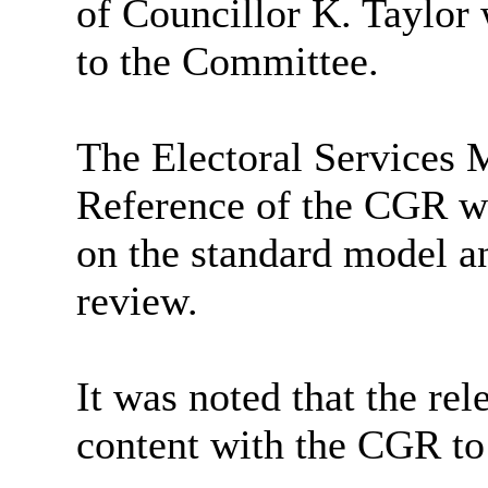
of Councillor K. Taylor
to the Committee.
The Electoral Services 
Reference of the CGR w
on the standard model an
review.
It was noted that the re
content with the CGR to