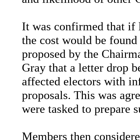
It was confirmed that if l
the cost would be found w
proposed by the Chairma
Gray that a letter drop b
affected electors with i
proposals. This was agr
were tasked to prepare su
Members then considere