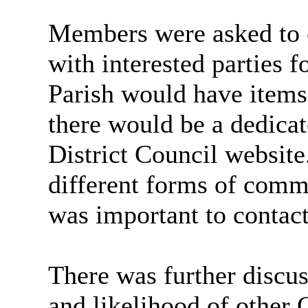
Members were asked to c
with interested parties 
Parish would have items 
there would be a dedic
District Council websit
different forms of commu
was important to contact
There was further discus
and likelihood of other 