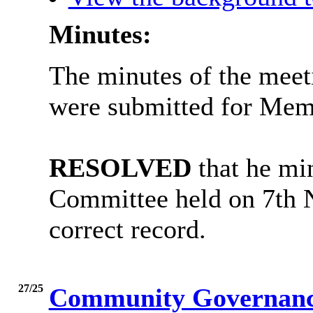
Minutes:
The minutes of the meet
were submitted for Memb
RESOLVED
that he min
Committee held on 7th 
correct record.
27/25
Community Governance