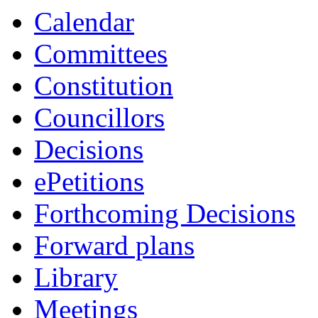
Calendar
Committees
Constitution
Councillors
Decisions
ePetitions
Forthcoming Decisions
Forward plans
Library
Meetings