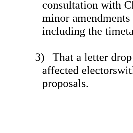
consultation with 
minor amendments t
including the timeta
3)
That a letter drop
affected electorswi
proposals.