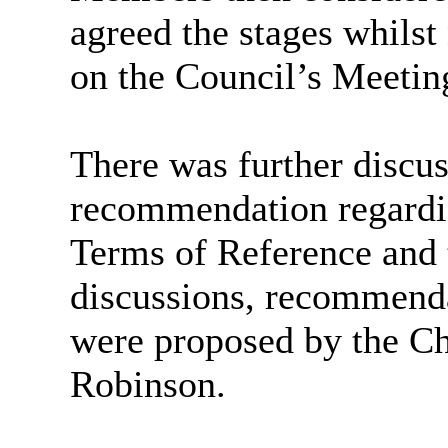
agreed the stages whilst
on the Council’s Meetin
There was further discu
recommendation regardi
Terms of Reference and 
discussions, recommend
were proposed by the Ch
Robinson.