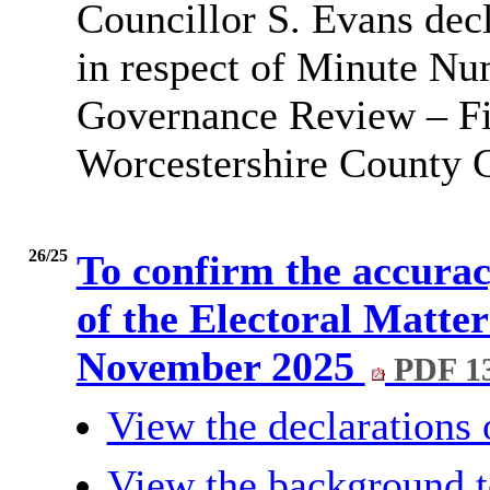
Councillor S. Evans dec
in respect of Minute N
Governance Review – Fin
Worcestershire County C
26/25
To confirm the accurac
of the Electoral Matte
November 2025
PDF 1
View the declarations o
View the background t