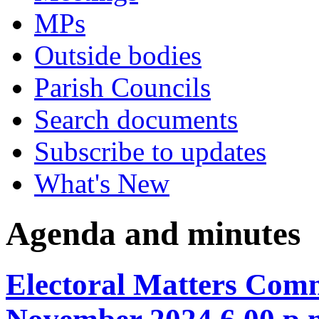
MPs
Outside bodies
Parish Councils
Search documents
Subscribe to updates
What's New
Agenda and minutes
Electoral Matters Comm