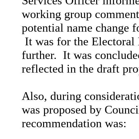
Services Officer inform
working group comments 
potential name change f
It was for the Electora
further.
It was conclude
reflected in the draft pr
Also, during considerat
was proposed by Counci
recommendation was: