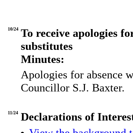
10/24
To receive apologies fo
substitutes
Minutes:
Apologies for absence w
Councillor S.J. Baxter.
11/24
Declarations of Interes
View the background t