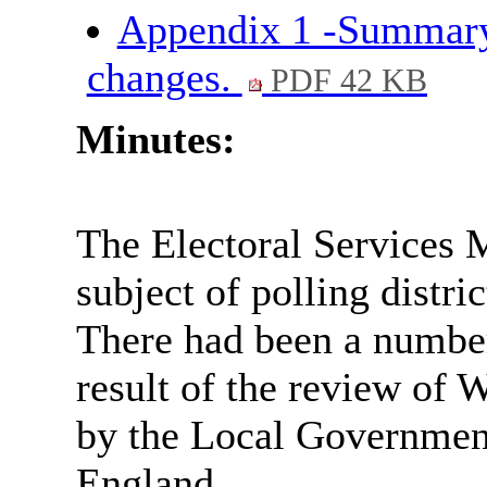
Appendix 1 -Summary 
changes.
PDF 42 KB
Minutes:
The Electoral Services 
subject of polling distr
There had been a number 
result of the review of 
by the Local Governme
England.