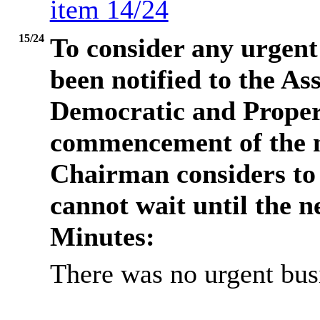
item 14/24
15/24
To consider any urgent 
been notified to the Ass
Democratic and Propert
commencement of the m
Chairman considers to b
cannot wait until the n
Minutes:
There was no urgent busi