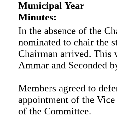
Municipal Year
Minutes:
In the absence of the C
nominated to chair the st
Chairman arrived. This 
Ammar and Seconded by
Members agreed to defer
appointment of the Vice
of the Committee.