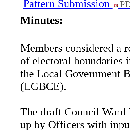
Pattern Submission
PD
Minutes:
Members considered a re
of electoral boundaries 
the Local Government 
(LGBCE).
The draft Council Ward 
up by Officers with inp