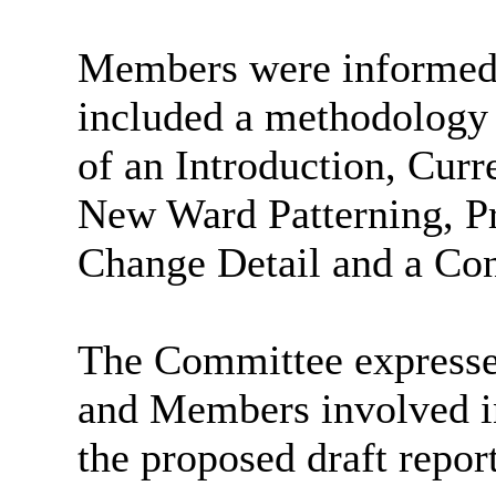
Members were informed t
included a methodology 
of an Introduction, Cur
New Ward Patterning, P
Change Detail and a Con
The Committee expressed 
and Members involved in
the proposed draft report