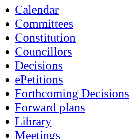
item
item
Calendar
13/24
14/24
Committees
Constitution
Councillors
Decisions
ePetitions
Forthcoming Decisions
Forward plans
Library
Meetings