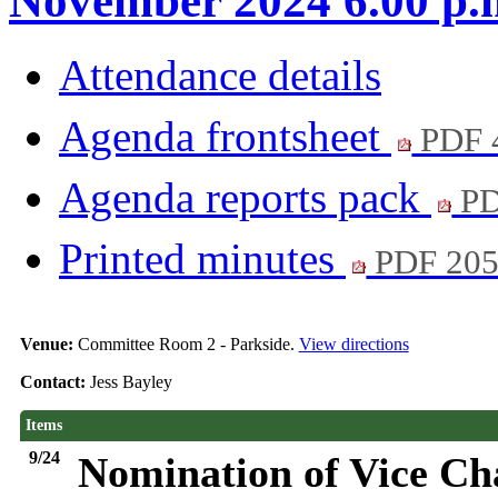
November 2024 6.00 p.
Attendance details
Agenda frontsheet
PDF 
Agenda reports pack
PD
Printed minutes
PDF 20
Venue:
Committee Room 2 - Parkside.
View directions
Contact:
Jess Bayley
Items
9/24
Nomination of Vice Ch