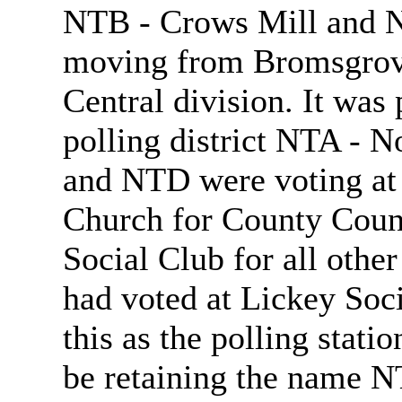
NTB - Crows Mill and N
moving from Bromsgrove
Central division. It was
polling district NTA - N
and NTD were voting at 
Church for County Counc
Social Club for all othe
had voted at Lickey Soci
this as the polling statio
be retaining the name N