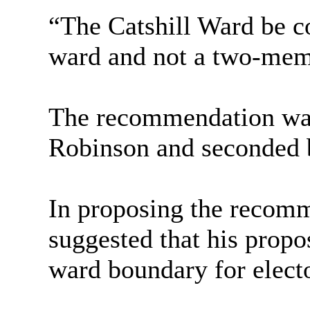
“The
Catshill
Ward be co
ward and not a two-mem
The recommendation was
Robinson and seconded 
In proposing the recom
suggested that his propo
ward boundary for elect