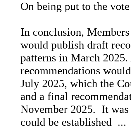
On being put to the vot
In conclusion, Members
would publish draft re
patterns in March 2025. 
recommendations would 
July 2025, which the Co
and a final recommendat
November 2025.
It was
could be established ..