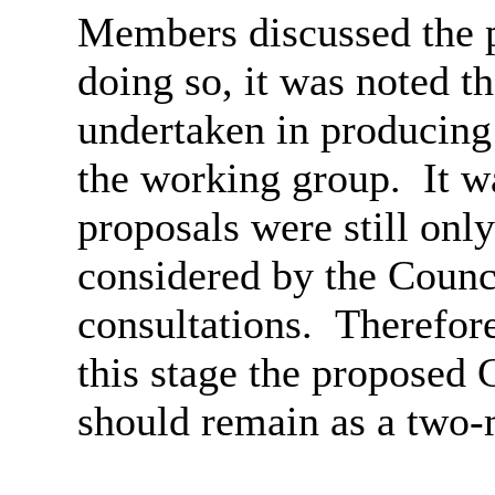
Members discussed the
doing so, it was noted t
undertaken in producing t
the working group.
It w
proposals were still onl
considered by the Counc
consultations.
Therefor
this stage the proposed
C
should remain as a two