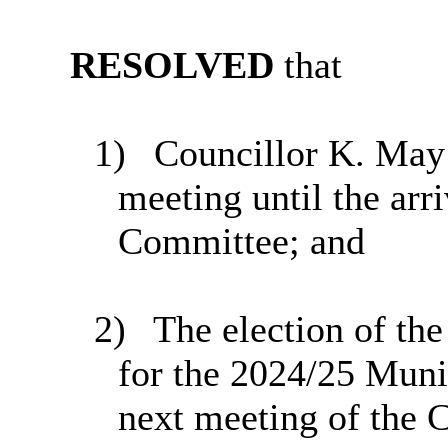
RESOLVED
that
1)
Councillor K. May 
meeting until the arr
Committee; and
2)
The election of th
for the 2024/25 Munic
next meeting of the 