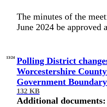
The minutes of the meet
June 2024 be approved as
13/24
Polling District changes
Worcestershire County 
Government Boundary
132 KB
Additional documents: