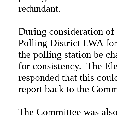
redundant.
During consideration of
Polling District LWA fo
the polling station be c
for consistency.
The Ele
responded that this coul
report back to the Comm
The Committee was also 