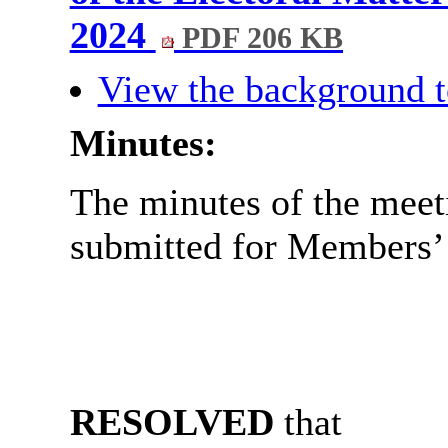
2024
PDF 206 KB
View the background t
Minutes:
The minutes of the meet
submitted for Members’ 
RESOLVED
that