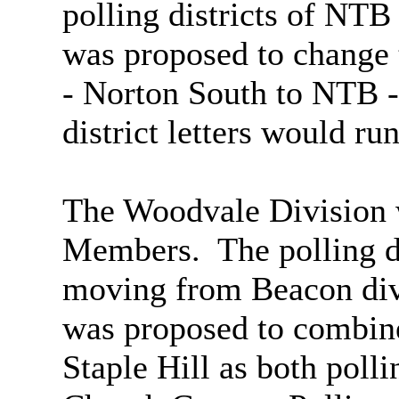
polling districts of NT
was proposed to change 
- Norton South to NTB -
district letters would ru
The Woodvale Division 
Members.
The polling 
moving from Beacon divi
was proposed to combine
Staple Hill as both polli