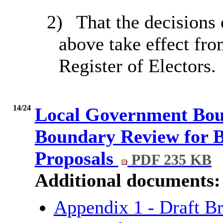
2)
That the decisions 
above take effect fro
Register of Electors.
14/24
Local Government Bou
Boundary Review for B
Proposals
PDF 235 KB
Additional documents:
Appendix 1 - Draft B