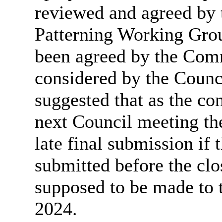
reviewed and agreed b
Patterning Working Grou
been agreed by the Comm
considered by the Counc
suggested that
as the co
next Council meeting t
late final submission if
submitted before the clo
supposed to be made t
2024.