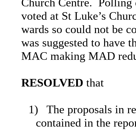
Church Centre.
Polling
voted at St Luke’s Churc
wards so could not be co
was suggested to have the
MAC making MAD redu
RESOLVED
that
1)
The proposals in res
contained in the repo