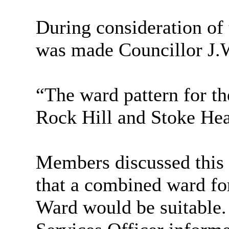
During consideration of 
was made Councillor J.
“The ward pattern for t
Rock Hill and Stoke He
Members discussed this 
that a combined ward fo
Ward would be suitable