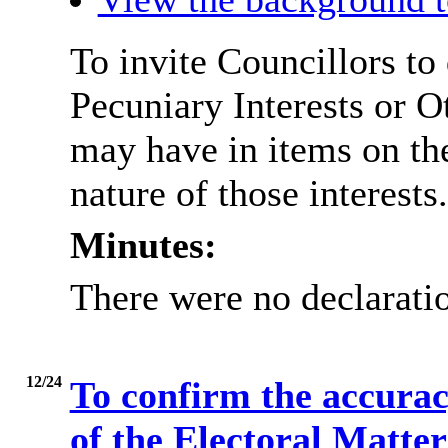
To invite Councillors to
Pecuniary Interests or 
may have in items on th
nature of those interests.
Minutes:
There were no declaratio
12/24
To confirm the accurac
of the Electoral Matte