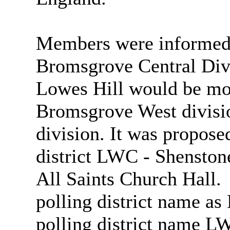
Members were informed 
Bromsgrove Central Div
Lowes Hill would be m
Bromsgrove West divisi
division. It was propose
district LWC - Shenstone
All Saints Church Hall.
polling district name a
polling district name L