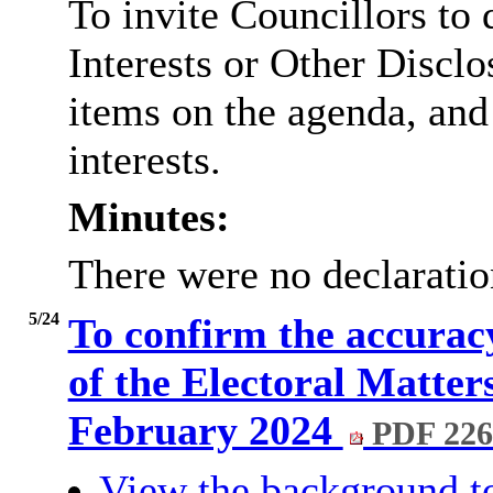
To invite Councillors to
Interests or Other
Disclo
items on the agenda, and
interests.
Minutes:
There were no declaration
5/24
To confirm the accuracy
of the Electoral Matte
February 2024
PDF 22
View the background t