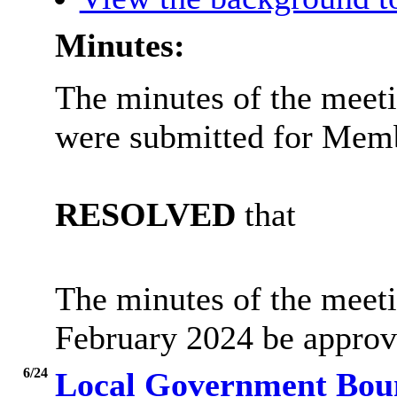
Minutes:
The minutes of the meet
were submitted for Memb
RESOLVED
that
The minutes of the meet
February 2024 be approve
6/24
Local Government Bou