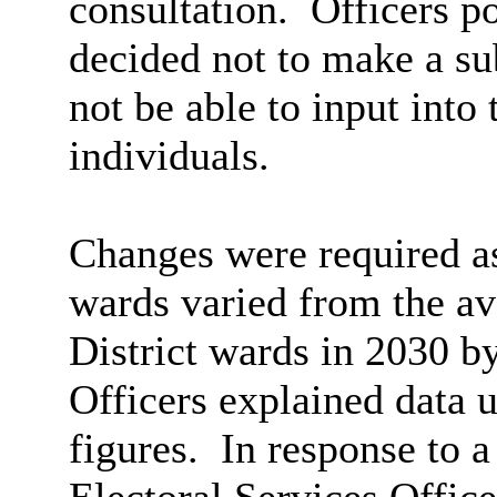
consultation.
Officers po
decided not to make a su
not be able to input into
individuals.
Changes were required as
wards varied from the av
District wards in 2030 b
Officers explained data u
figures.
In response to a