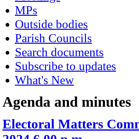
MPs
Outside bodies
Parish Councils
Search documents
Subscribe to updates
What's New
Agenda and minutes
Electoral Matters Com