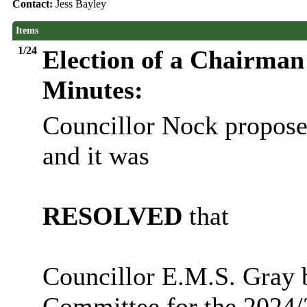
Contact:
Jess Bayley
Items
1/24
Election of a Chairman
Minutes:
Councillor Nock propose
and it
was
RESOLVED
that
Councillor E.M.S. Gray 
Committee for the 2024/