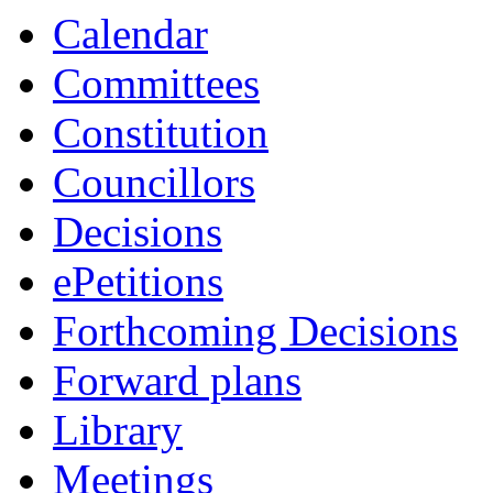
item
Calendar
6/24
Committees
Constitution
Councillors
Decisions
ePetitions
Forthcoming Decisions
Forward plans
Library
Meetings