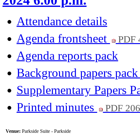
2024 6.00 p.m.
Attendance details
Agenda frontsheet
PDF 
Agenda reports pack
Background papers pac
Supplementary Papers P
Printed minutes
PDF 20
Venue:
Parkside Suite - Parkside