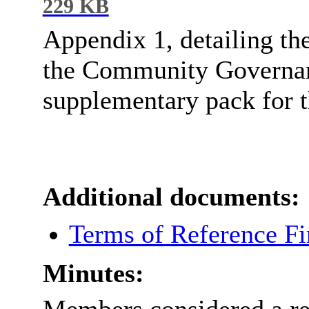
229 KB
Appendix 1, detailing th
the Community Governanc
supplementary pack for t
Additional documents:
Terms of Reference Fi
Minutes: