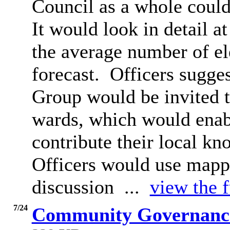
Council as a whole coul
It would look in detail a
the average number of e
forecast.
Officers sugges
Group would be invited to
wards, which would enab
contribute their local kn
Officers would use mappi
discussion ...
view the f
7/24
Community Governance 