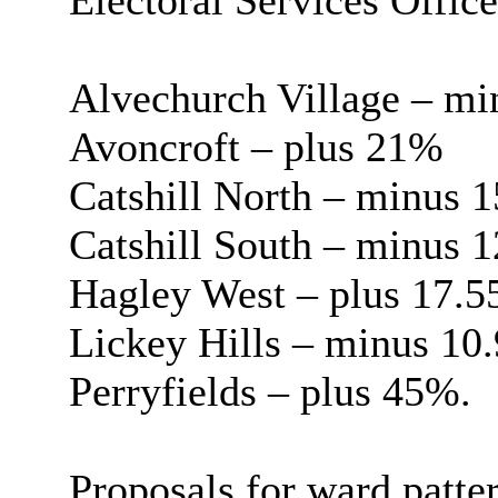
Electoral Services Office
Alvechurch Village – m
Avoncroft – plus 21%
Catshill North – minus 
Catshill South – minus 
Hagley West – plus 17.
Lickey Hills – minus 10
Perryfields – plus 45%.
Proposals for ward patt