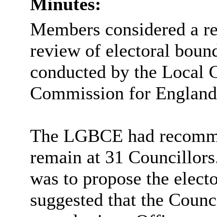
Minutes:
Members considered a rep
review of electoral bound
conducted by the Local
Commission for Englan
The LGBCE had recommen
remain at 31 Councillors
was to propose the elect
suggested that the Counc