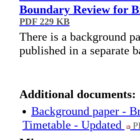
Boundary Review for B
PDF 229 KB
There is a background pa
published in a separate 
Additional documents:
Background paper - B
Timetable - Updated
P