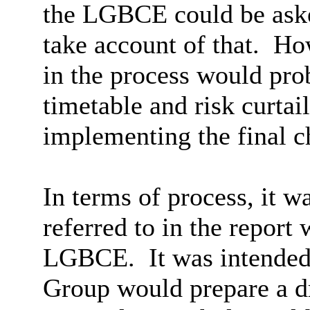
the LGBCE could be aske
take account of that.
How
in the process would pro
timetable and risk curtai
implementing the final c
In terms of process, it wa
referred to in the report
LGBCE.
It was intended
Group would prepare a d