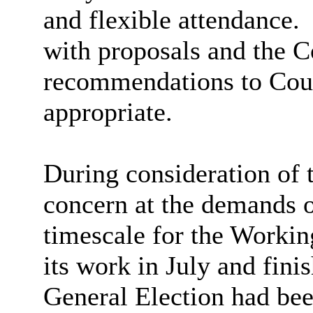
and flexible attendance.
with proposals and the 
recommendations to Coun
appropriate.
During consideration of
concern at the demands 
timescale for the Worki
its work in July and fini
General Election had bee