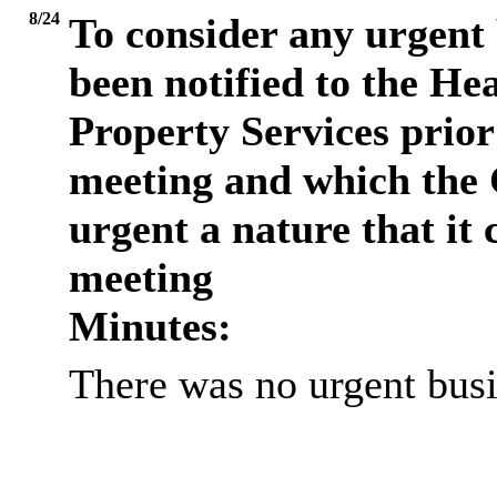
8/24
To consider any urgent 
been notified to the He
Property Services prio
meeting and which the 
urgent a nature that it 
meeting
Minutes:
There was no urgent busi