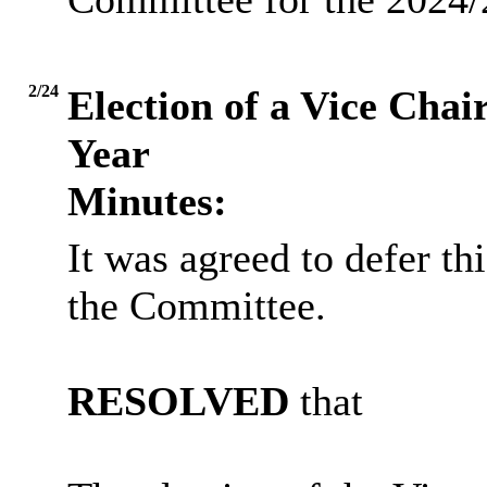
2/24
Election of a Vice Cha
Year
Minutes:
It was agreed to defer th
the Committee.
RESOLVED
that