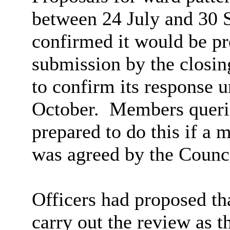
between 24 July and 30 
confirmed it would be pre
submission by the closin
to confirm its response u
October.
Members queri
prepared to do this if a 
was agreed by the Counci
Officers had proposed th
carry out the review as 