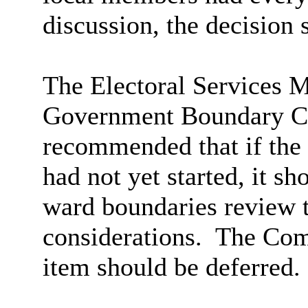
discussion, the decision 
The Electoral Services M
Government Boundary C
recommended that if th
had not yet started, it sh
ward boundaries review 
considerations.
The Comm
item should be deferred.