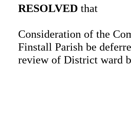
RESOLVED
that
Consideration of the C
Finstall Parish be deferr
review of District ward 