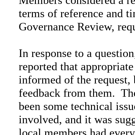
Members considered a rep
terms of reference and 
Governance Review, reque
In response to a questio
reported that appropriat
informed of the request,
feedback from them.
The
been some technical issu
involved, and it was sugg
local members had every 