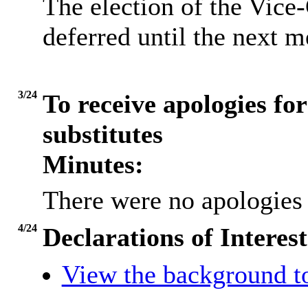
The election of the Vic
deferred until the next 
3/24
To receive apologies for
substitutes
Minutes:
There were no apologies 
4/24
Declarations of Interest
View the background t