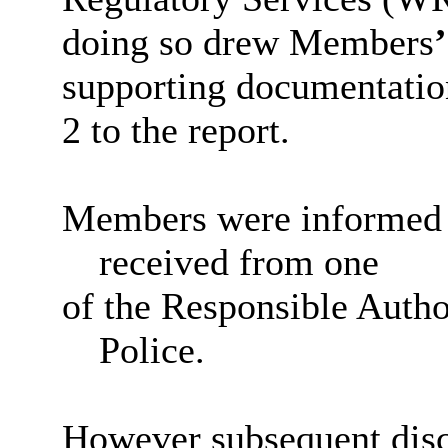
doing so drew Members
’
supporting documentation
2 to the report.
Members were informed th
received from one
of the Responsible Autho
Police.
However subsequent disc