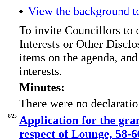
View the background t
To invite Councillors to
Interests or Other
Disclo
items on the agenda, and
interests.
Minutes:
There were no declaration
8/23
Application for the gra
respect of Lounge, 58-