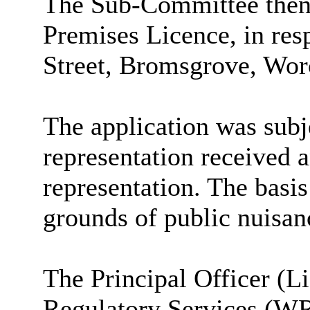
The Sub-Committee then 
Premises Licence, in res
Street, Bromsgrove, Wor
The application was subje
representation received a
representation. The basis
grounds of public nuisan
The Principal Officer (L
Regulatory Services (WRS