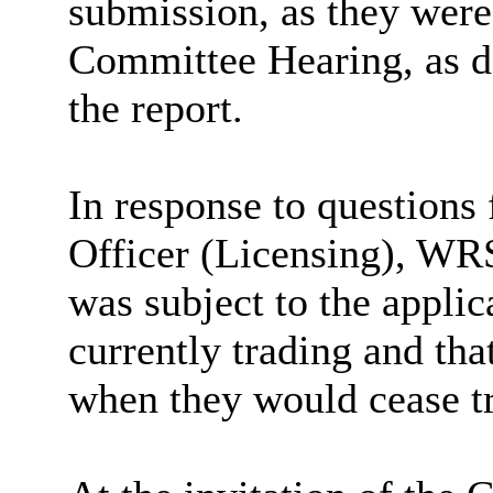
submission, as they were
Committee Hearing, as d
the report.
In response to questions
Officer (Licensing), WRS
was subject to the applic
currently trading and tha
when they would cease t