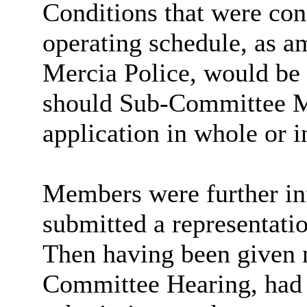
Conditions that were cons
operating schedule, as 
Mercia Police, would be 
should Sub-Committee M
application in whole or i
Members were further in
submitted a representati
Then having been given n
Committee Hearing, had 