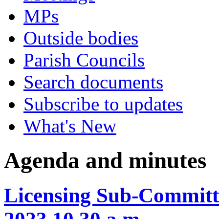
MPs
Outside bodies
Parish Councils
Search documents
Subscribe to updates
What's New
Agenda and minutes
Licensing Sub-Committ