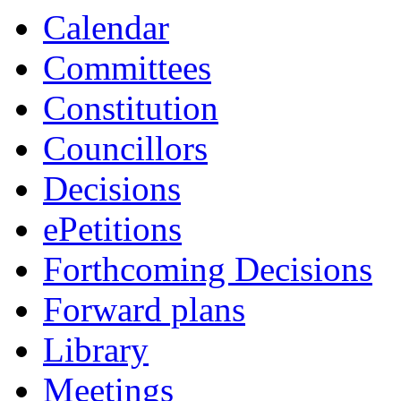
item
Calendar
8/23
Committees
Constitution
Councillors
Decisions
ePetitions
Forthcoming Decisions
Forward plans
Library
Meetings