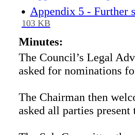
Appendix 5 - Further 
103 KB
Minutes:
The Council’s Legal Adv
asked for nominations fo
The Chairman then welc
asked all parties present 