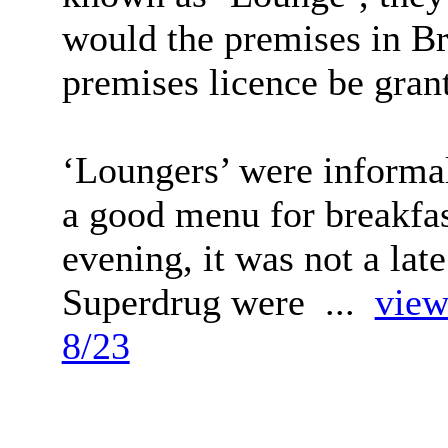
would the premises in B
premises licence be gran
‘Loungers’ were informal
a good menu for breakfas
evening, it was not a lat
Superdrug were ...
view
8/23