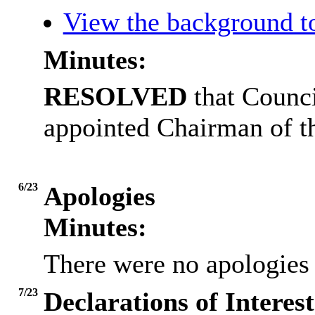
View the background t
Minutes:
RESOLVED
that Counc
appointed Chairman of 
6/23
Apologies
Minutes:
There were no apologies 
7/23
Declarations of Interest