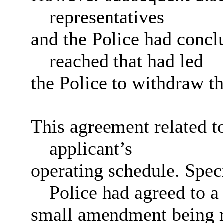
representatives
and the Police had conc
reached that had led
the Police to withdraw th
This agreement related 
applicant’s
operating schedule. Speci
Police had agreed to a
small amendment being m