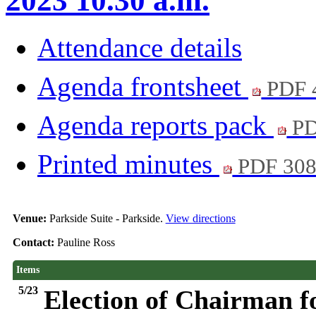
2023 10.30 a.m.
Attendance details
Agenda frontsheet
PDF 
Agenda reports pack
PD
Printed minutes
PDF 30
Venue:
Parkside Suite - Parkside.
View directions
Contact:
Pauline Ross
Items
5/23
Election of Chairman f