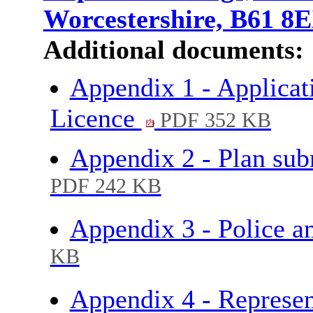
Worcestershire, B61 8
Additional documents:
Appendix 1 - Applicati
Licence
PDF 352 KB
Appendix 2 - Plan sub
PDF 242 KB
Appendix 3 - Police 
KB
Appendix 4 - Represen