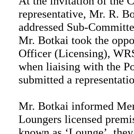
At the invitation of the 
representative, Mr. R. 
addressed Sub-Committ
Mr. Botkai took the oppor
Officer (Licensing), WRS
when liaising with the P
submitted a representatio
Mr. Botkai informed Mem
Loungers licensed premis
known as ‘Lounge’, they 