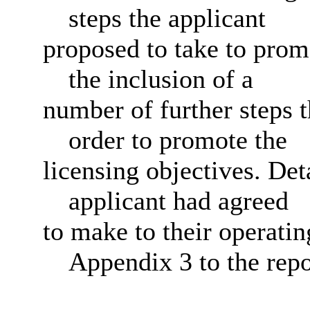
steps the applicant
proposed to take to promo
the inclusion of a
number of further steps t
order to promote the
licensing objectives. Det
applicant had agreed
to make to their operatin
Appendix 3 to the repo