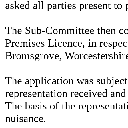
asked all parties present to 
The Sub-Committee then con
Premises Licence, in respec
Bromsgrove, Worcestershir
The application was subject 
representation received and 
The basis of the representa
nuisance.