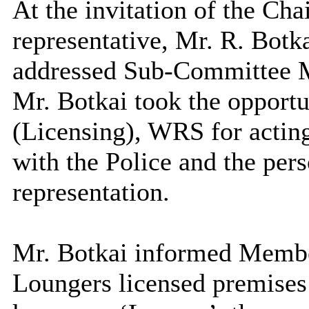
At the invitation of the Cha
representative, Mr. R. Bot
addressed Sub-Committee 
Mr. Botkai took the opportun
(Licensing), WRS for acting
with the Police and the per
representation.
Mr. Botkai informed Membe
Loungers licensed premises 