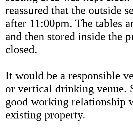
reassured that the outside s
after 11:00pm. The tables a
and then stored inside the p
closed.
It would be a responsible ve
or vertical drinking venue. 
good working relationship w
existing property.