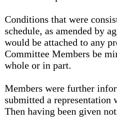
Conditions that were consist
schedule, as amended by ag
would be attached to any pr
Committee Members be minde
whole or in part.
Members were further infor
submitted a representation 
Then having been given not