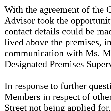
With the agreement of the 
Advisor took the opportunit
contact details could be ma
lived above the premises, in
communication with Ms. Mi
Designated Premises Superv
In response to further que
Members in respect of othe
Street not being applied for