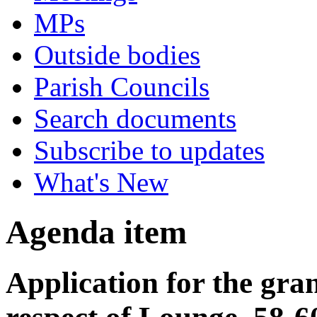
MPs
Outside bodies
Parish Councils
Search documents
Subscribe to updates
What's New
Agenda item
Application for the gran