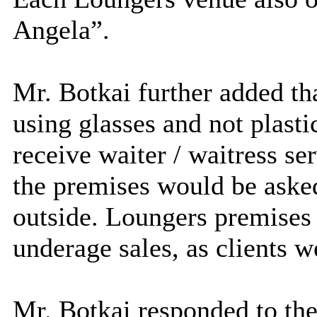
Angela”.
Mr. Botkai further added th
using glasses and not plast
receive waiter / waitress s
the premises would be asked
outside. Loungers premises 
underage sales, as clients w
Mr. Botkai responded to th