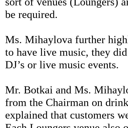
sort of venues (Loungers) an
be required.
Ms. Mihaylova further high
to have live music, they did
DJ’s or live music events.
Mr. Botkai and Ms. Mihaylo
from the Chairman on drin
explained that customers wer
Each Loungers venue also 