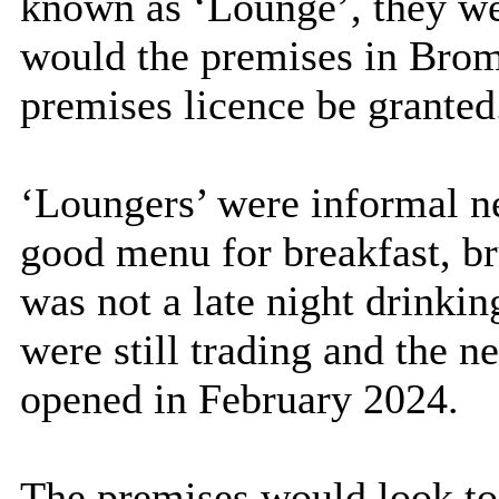
known as ‘Lounge’, they wer
would the premises in Brom
premises licence be granted
‘Loungers’ were informal ne
good menu for breakfast, br
was not a late night drinki
were still trading and the 
opened in February 2024.
The premises would look to