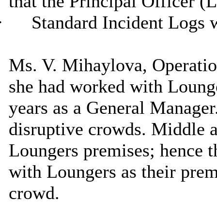
that the Principal Officer (
·
Standard Incident Logs 
Ms. V. Mihaylova, Operatio
she had worked with Lounge
years as a General Manager.
disruptive crowds. Middle a
Loungers premises; hence t
with Loungers as their premi
crowd.