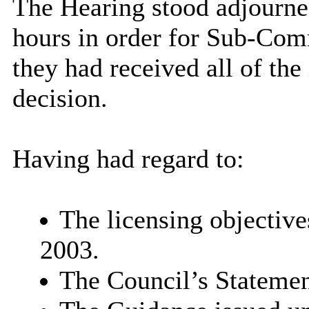
The Hearing stood adjourne
hours in order for Sub-Com
they had received all of th
decision.
Having had regard to:
The licensing objective
2003.
The Council’s Statemen