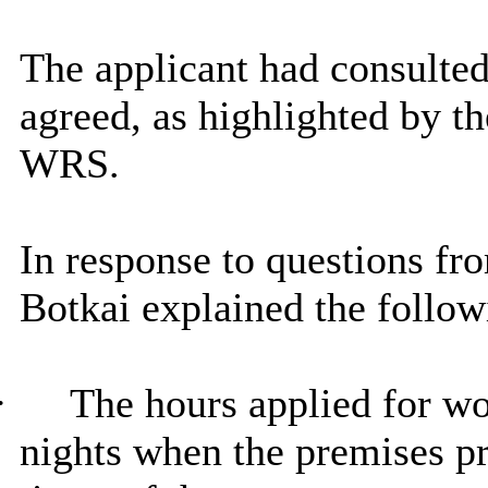
The applicant had consulted
agreed, as highlighted by th
WRS.
In response to questions 
Botkai explained the follow
·
The hours applied for wo
nights when the premises pr