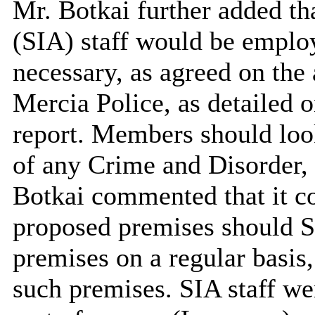
Mr. Botkai further added th
(SIA) staff would be emplo
necessary, as agreed on th
Mercia Police, as detailed 
report. Members should look
of any Crime and Disorder, 
Botkai commented that it co
proposed premises should SI
premises on a regular basis,
such premises. SIA staff we