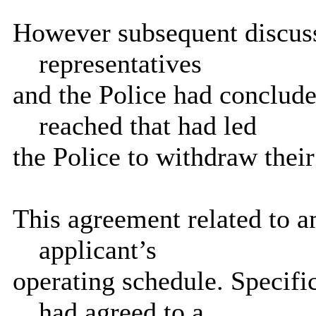
However subsequent discuss
representatives
and the Police had conclud
reached that had led
the Police to withdraw their
This agreement related to 
applicant’s
operating schedule. Specific
had agreed to a