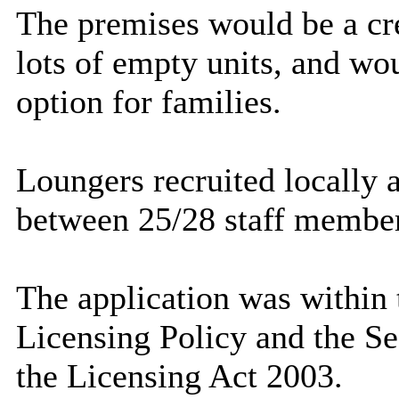
The premises would be a cre
lots of empty units, and wo
option for families.
Loungers recruited locally
between 25/28 staff member
The application was within 
Licensing Policy and the Se
the Licensing Act 2003.