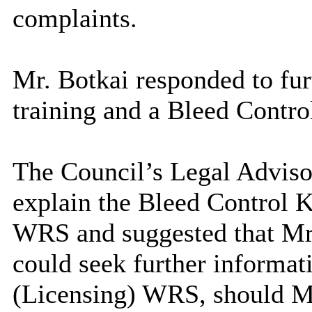
complaints.
Mr. Botkai responded to furt
training and a Bleed Contro
The Council’s Legal Advisor
explain the Bleed Control K
WRS and suggested that Mr
could seek further informat
(Licensing) WRS, should M