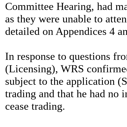
Committee Hearing, had mad
as they were unable to att
detailed on Appendices 4 and
In response to questions fr
(Licensing), WRS confirmed
subject to the application (
trading and that he had no 
cease trading.