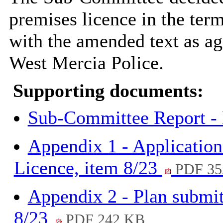
premises licence in the term
with the amended text as ag
West Mercia Police.
Supporting documents:
Sub-Committee Report -
Appendix 1 - Application
Licence, item 8/23
PDF 35
Appendix 2 - Plan submit
8/23
PDF 242 KB