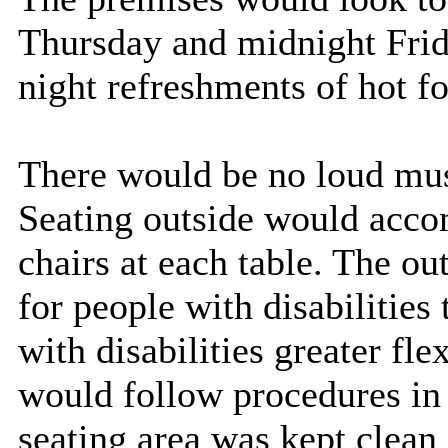
Thursday and midnight Frida
night refreshments of hot f
There would be no loud mu
Seating outside would acco
chairs at each table. The ou
for people with disabilities
with disabilities greater fle
would follow procedures in 
seating area was kept clea