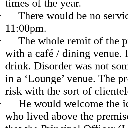
times of the year.
·
There would be no service
11:00pm.
·
The whole remit of the p
with a café / dining venue. 
drink. Disorder was not so
in a ‘Lounge’ venue. The p
risk with the sort of cliente
·
He would welcome the ide
who lived above the premis