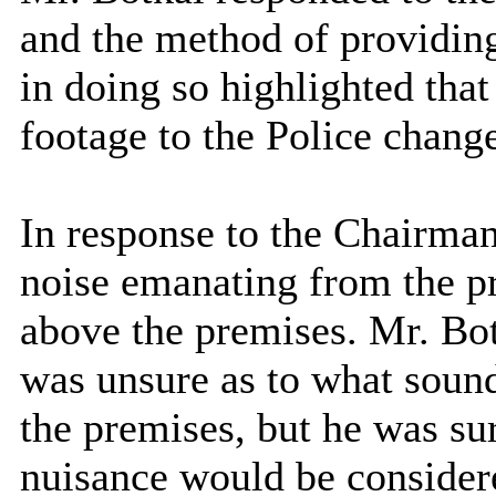
and the method of providin
in doing so highlighted th
footage to the Police change
In response to the Chairman
noise emanating from the pr
above the premises. Mr. Bo
was unsure as to what sound
the premises, but he was sur
nuisance would be consider