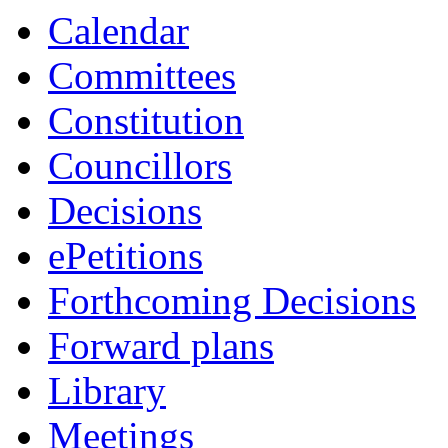
Calendar
Committees
Constitution
Councillors
Decisions
ePetitions
Forthcoming Decisions
Forward plans
Library
Meetings