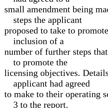
small amendment being made
steps the applicant
proposed to take to promote 
inclusion of a
number of further steps that
to promote the
licensing objectives. Detai
applicant had agreed
to make to their operating 
3 to the report.