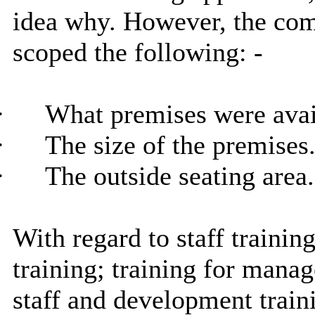
idea why. However, the com
scoped the following: -
·
What premises were avai
·
The size of the premises
·
The outside seating area.
With regard to staff training
training; training for manage
staff and development train