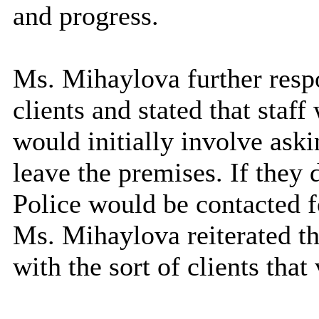
and progress.
Ms. Mihaylova further respo
clients and stated that staf
would initially involve ask
leave the premises. If they 
Police would be contacted f
Ms. Mihaylova reiterated th
with the sort of clients tha