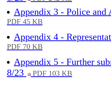
Appendix 3 - Police and
PDF 45 KB
Appendix 4 - Representat
PDF 70 KB
Appendix 5 - Further sub
8/23
PDF 103 KB