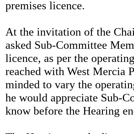
premises licence.
At the
invitation of the Ch
asked Sub-Committee Membe
licence, as per the operati
reached with West Mercia 
minded to vary the operatin
he would appreciate Sub-C
know before the Hearing en