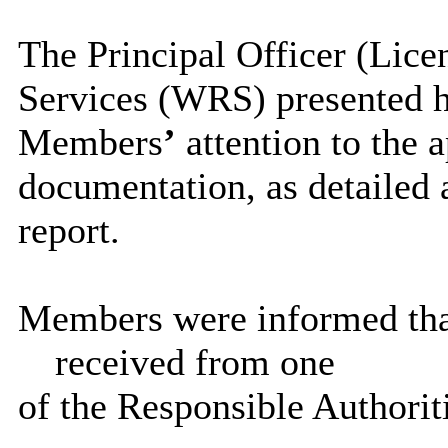
The Principal Officer (Lice
Services (WRS) presented h
Members
’
attention to the 
documentation, as detailed 
report.
Members were informed that 
received from one
of the Responsible Authorit