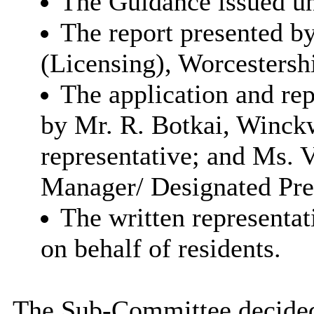
The Guidance issued un
The report presented by
(Licensing), Worcestersh
The application and re
by
Mr. R. Botkai, Winck
representative; and
Ms. V
Manager/ Designated Pre
The written representat
on behalf of residents.
The Sub-Committee decided t