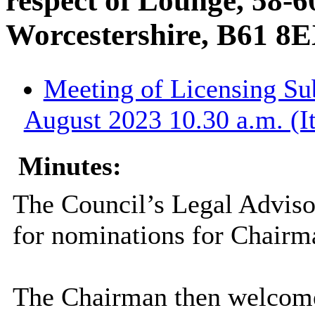
respect of Lounge, 58-6
Worcestershire, B61 8
Meeting of Licensing S
August 2023 10.30 a.m. (I
Minutes:
The Council’s Legal Adviso
for nominations for Chairm
The Chairman then welcome