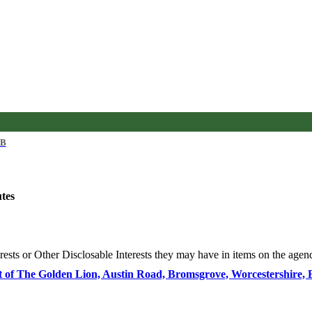
KB
utes
rests or Other
Disclosable
Interests they may have in items on the agenda
ect of The Golden Lion, Austin Road, Bromsgrove, Worcestershire