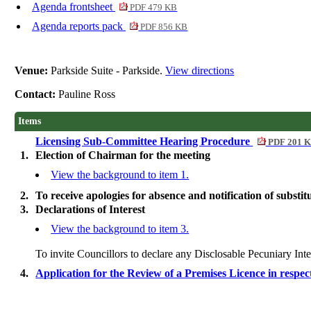
Agenda frontsheet
PDF 479 KB
Agenda reports pack
PDF 856 KB
Venue:
Parkside Suite - Parkside.
View directions
Contact:
Pauline Ross
Items
Licensing Sub-Committee Hearing Procedure
PDF 201 
1.
Election of Chairman for the meeting
View the background to item 1.
2.
To receive apologies for absence and notification of substit
3.
Declarations of Interest
View the background to item 3.
To invite Councillors to declare any
Disclosable
Pecuniary Inte
4.
Application for the Review of a Premises Licence in resp