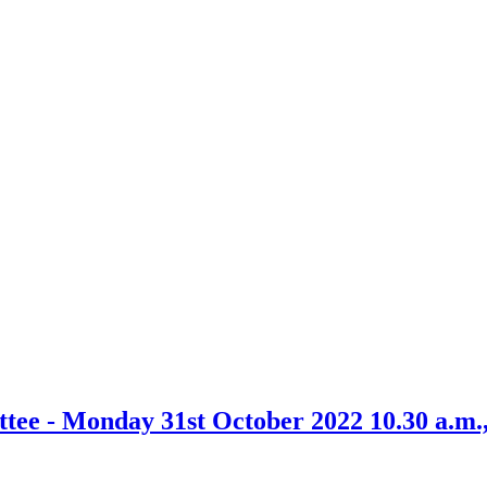
ittee - Monday 31st October 2022 10.30 a