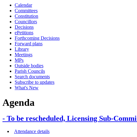
Calendar
Committees
Constitution
Councillors
Decisions
ePetitions
Forthcoming Decisions
Forward plans
Library
Meetings
MPs
Outside bodies
Parish Councils
Search documents
Subscribe to updates
What's New
Agenda
- To be rescheduled, Licensing Sub-Comm
Attendance details