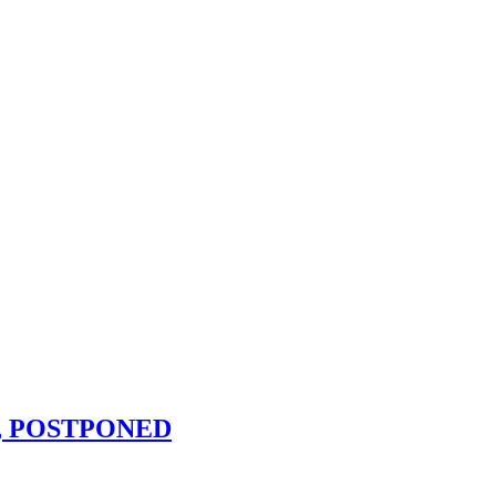
.m., POSTPONED