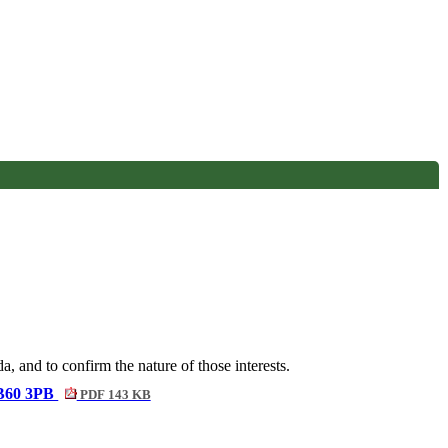
, and to confirm the nature of those interests.
, B60 3PB
PDF 143 KB