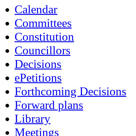
Calendar
Committees
Constitution
Councillors
Decisions
ePetitions
Forthcoming Decisions
Forward plans
Library
Meetings