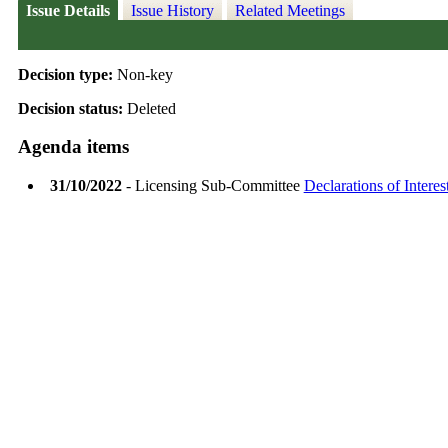
Issue Details
Issue History
Related Meetings
Decision type:
Non-key
Decision status:
Deleted
Agenda items
31/10/2022
- Licensing Sub-Committee
Declarations of Interes