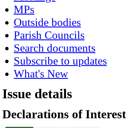
MPs
Outside bodies
Parish Councils
Search documents
Subscribe to updates
What's New
Issue details
Declarations of Interest