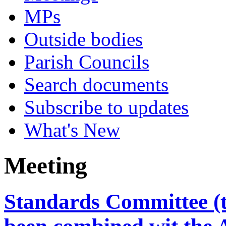
MPs
Outside bodies
Parish Councils
Search documents
Subscribe to updates
What's New
Meeting
Standards Committee (