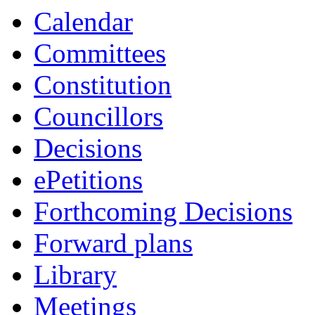
Calendar
Committees
Constitution
Councillors
Decisions
ePetitions
Forthcoming Decisions
Forward plans
Library
Meetings