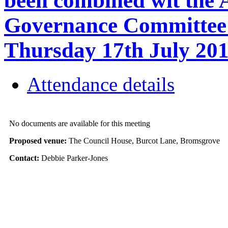
been combined wit the 
Governance Committee a
Thursday 17th July 2
Attendance details
No documents are available for this meeting
Proposed venue:
The Council House, Burcot Lane, Bromsgrove
Contact:
Debbie Parker-Jones