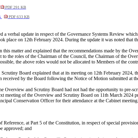
PDF 291 KB
s
PDF 633 KB
a verbal update in respect of the Governance Systems Review which had
took place on 12th February 2024. During the update it was noted that t
on this matter and explained that the recommendations made by the Over
nt to the roles of the Chairman of the Council, the Chairman of the O
ible, the above roles would not be allocated to Members of the contro
 Scrutiny Board explained that at its meeting on 12th February 2024, th
 received by the Board following the Notice of Motion submitted at t
 the Overview and Scrutiny Board had not had the opportunity to pre-scru
ext meeting of the Overview and Scrutiny Board on 11th March 2024 pri
cipal Conservation Officer for their attendance at the Cabinet meeting
ference, at Part 5 of the Constitution, in respect of special provisi
be approved; and