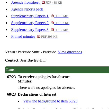
Agenda frontsheet
PDF 488 KB
Agenda reports pack
Supplementary Papers 1
PDF 3 MB
Supplementary Papers 2
PDF 32 KB
Supplementary Papers 3
PDF 2 MB
Printed minutes
PDF 298 KB
Venue:
Parkside Suite - Parkside.
View directions
Contact:
Jess Bayley-Hill
Items
67/23
To receive apologies for absence
Minutes:
There were no apologies for absence.
68/23
Declarations of Interest
View the background to item 68/23