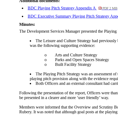
Additional documents:
BDC Playing Pitch Strategy Appendix A
PDF 2 MB
BDC Executive Summary Playing Pitch Strategy Ap
Minutes:
The Development Services Manager presented the Playing Pi
The Leisure and Culture Strategy had previously 
was the following supporting evidence:
o
Arts and Culture Strategy
o
Parks and Open Spaces Strategy
o
Built Facility Strategy
The Playing Pitch Strategy was an assessment of th
playing pitch provision along with the evidence req
Both Officers and an external consultant had carri
Following the presentation of the report, Officers were than
be presented in a clearer and more ‘user friendly’ way.
Members were informed that the Overview and Scrutiny Boar
Rubery. It was noted that although goal posts at the playing 