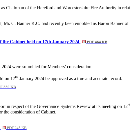
st as Chairman of the Hereford and Worcestershire Fire Authority in 
dent, Mr. C. Banner K.C. had recently been ennobled as Baron Banner
of the Cabinet held on 17th January 2024
PDF 464 KB
 2024 were submitted for Members’ consideration.
th
eld on 17
January 2024 be approved as a true and accurate record.
F 350 KB
t
ort in respect of the Governance Systems Review at its meeting on 12
r the consideration of Cabinet.
t
PDF 245 KB