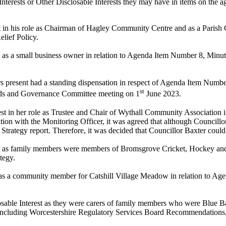
nterests or Other
Disclosable
Interests they may have in items on the ag
est in his role as Chairman of Hagley Community Centre and as a Parish
lief Policy.
st as a small business owner in relation to Agenda Item Number 8, Min
rs present had a standing dispensation in respect of Agenda Item Numb
st
ards and Governance Committee meeting on 1
June 2023.
est in her role as Trustee and Chair of Wythall Community Association 
ion with the Monitoring Officer, it was agreed that although Councillo
 Strategy report. Therefore, it was decided that Councillor Baxter could
st as family members were members of Bromsgrove Cricket, Hockey an
tegy.
as a
community member for Catshill Village Meadow
in relation to A
osable Interest as they were carers of family members who were Blue 
including Worcestershire Regulatory Services Board Recommendations