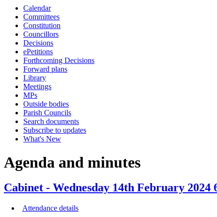
Calendar
item
item
item
item
ite
Committees
74/23
75/23
71/23
72/23
71/
Constitution
Councillors
Decisions
ePetitions
Forthcoming Decisions
Forward plans
Library
Meetings
MPs
Outside bodies
Parish Councils
Search documents
Subscribe to updates
What's New
Agenda and minutes
Cabinet - Wednesday 14th February 2024 6
Attendance details