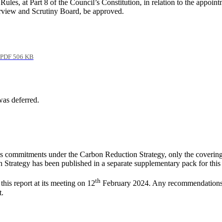
es, at Part 8 of the Council’s Constitution, in relation to the appoin
view and Scrutiny Board, be approved.
PDF 506 KB
was deferred.
l’s commitments under the Carbon Reduction Strategy, only the coverin
ch Strategy has been published in a separate supplementary pack for this
th
his report at its meeting on 12
February 2024. Any recommendations fr
t.