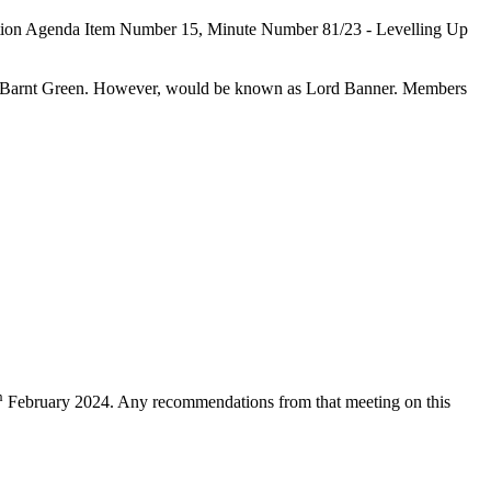
relation Agenda Item Number 15, Minute Number 81/23 - Levelling Up
 of Barnt Green. However, would be known as Lord Banner. Members
h
February 2024. Any recommendations from that meeting on this