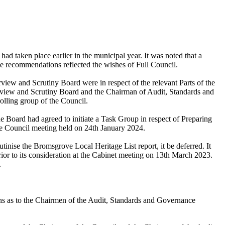
 taken place earlier in the municipal year. It was noted that a
he recommendations reflected the wishes of Full Council.
view and Scrutiny Board were in respect of the relevant Parts of the
verview and Scrutiny Board and the Chairman of Audit, Standards and
lling group of the Council.
e Board had agreed to initiate a Task Group in respect of Preparing
he Council meeting held on 24th January 2024.
tinise the Bromsgrove Local Heritage List report, it be deferred. It
or to its consideration at the Cabinet meeting on 13th March 2023.
.
ons as to the Chairmen of the Audit, Standards and Governance