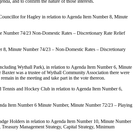
enda, and to confirm the nature of those interests.
 Councillor for Hagley in relation to Agenda Item Number 8, Minute
ute Number 74/23
Non-Domestic Rates – Discretionary Rate Relief
er 8,
Minute Number 74/23
– Non-Domestic Rates – Discretionary
including Wythall Park)
,
in relation to Agenda Item Number 6,
Minute
r Baxter was a trustee of Wythall
Community Association there were
 remain in the meeting and take part in the vote thereon.
d Tennis and Hockey Club in relation to Agenda Item Number 6,
genda Item Number 6 Minute Number,
Minute Number 72/23 – Playing
Badge Holders in relation to Agenda Item Number 10
, Minute Number
, Treasury Management Strategy, Capital Strategy, Minimum