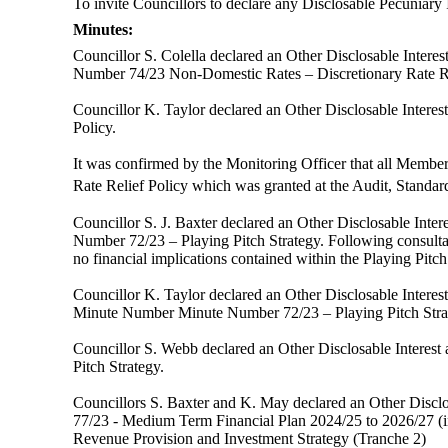
To invite Councillors to declare any
Disclosable
Pecuniary I
Minutes:
Councillor S. Colella declared an Other Disclosable Inter
Number 74/23
Non-Domestic Rates – Discretionary Rate Re
Councillor K. Taylor declared an Other Disclosable Intere
Policy.
It was confirmed by the Monitoring Officer that all Membe
Rate Relief Policy which was granted at the Audit, Stand
Councillor S. J. Baxter declared an
Other Disclosable Inter
Number 72/23 – Playing Pitch Strategy. Following consultat
no financial implications contained within the Playing Pitch
Councillor K. Taylor declared an
Other Disclosable Intere
Minute Number
Minute Number 72/23 – Playing Pitch Stra
Councillor S. Webb declared an
Other Disclosable Interest 
Pitch Strategy.
Councillors S. Baxter and K. May
declared an
Other Discl
77/23 - Medium Term Financial Plan 2024/25 to 2026/27 (
Revenue Provision and Investment Strategy (Tranche 2)