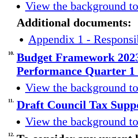
View the background to
Additional documents:
Appendix 1 - Responsib
10.
Budget Framework 2023
Performance Quarter 1
View the background to
11.
Draft Council Tax Sup
View the background to
12.