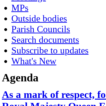
MPs
Outside bodies
Parish Councils
Search documents
Subscribe to updates
What's New
Agenda
As a mark of respect, f