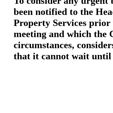
To consider any urgent b
been notified to the He
Property Services prior
meeting and which the C
circumstances, considers
that it cannot wait unti