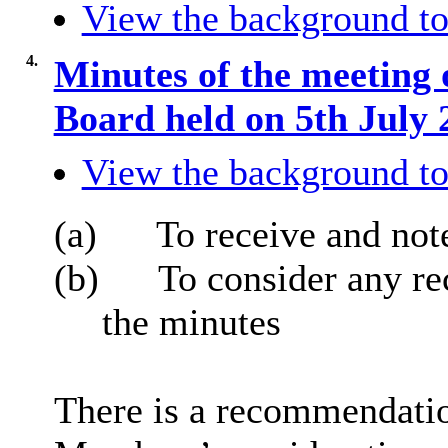
View the background to
4.
Minutes of the meeting 
Board held on 5th July
View the background to
(a)
To receive and not
(b)
To consider any r
the minutes
There is a recommendation