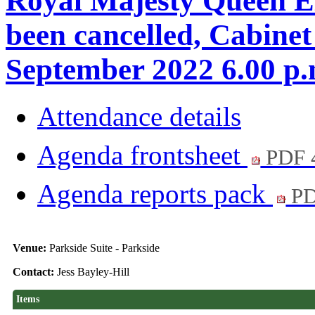
Royal Majesty Queen Eli
been cancelled, Cabine
September 2022 6.00 
Attendance details
Agenda frontsheet
PDF 
Agenda reports pack
PD
Venue:
Parkside Suite - Parkside
Contact:
Jess Bayley-Hill
Items