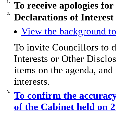
1.
To receive apologies for
2.
Declarations of Interest
View the background to
To invite Councillors to 
Interests or Other
Disclos
items on the agenda, and 
interests.
3.
To confirm the accuracy
of the Cabinet held on 