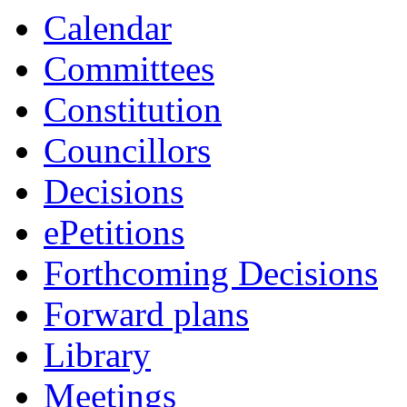
item
item
Calendar
8.
5.
Committees
Constitution
Councillors
Decisions
ePetitions
Forthcoming Decisions
Forward plans
Library
Meetings