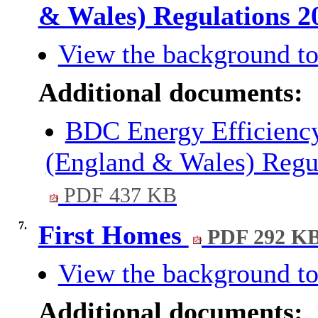
& Wales) Regulations 
View the background to
Additional documents:
BDC Energy Efficiency
(England & Wales) Regul
PDF 437 KB
7.
First Homes
PDF 292 K
View the background to
Additional documents: