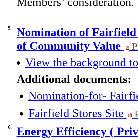
Members’ consideration.
5.
Nomination of Fairfield 
of Community Value
P
View the background to
Additional documents:
Nomination-for- Fairfi
Fairfield Stores Site
P
6.
Energy Efficiency ( Pri