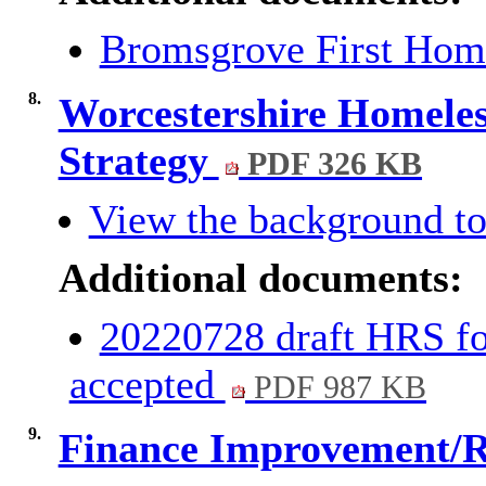
Bromsgrove First Hom
8.
Worcestershire Homeles
Strategy
PDF 326 KB
View the background to
Additional documents:
20220728 draft HRS fo
accepted
PDF 987 KB
9.
Finance Improvement/R