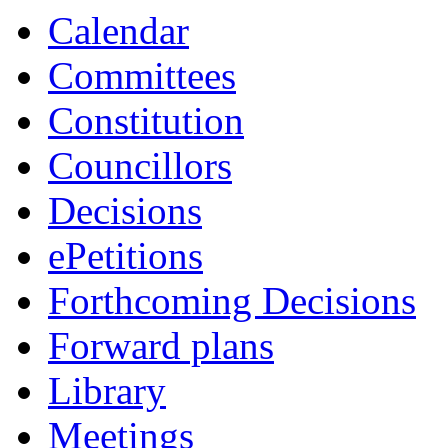
Calendar
Committees
Constitution
Councillors
Decisions
ePetitions
Forthcoming Decisions
Forward plans
Library
Meetings