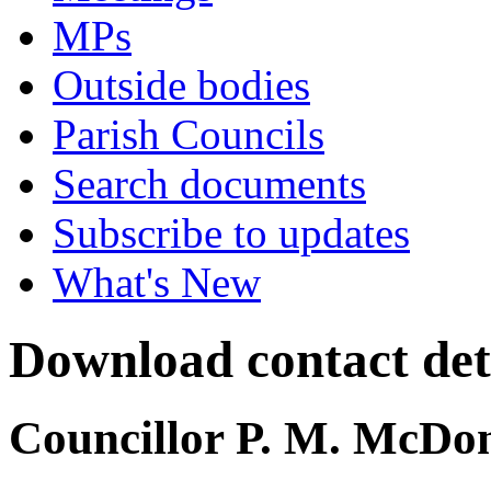
MPs
Outside bodies
Parish Councils
Search documents
Subscribe to updates
What's New
Download contact det
Councillor P. M. McDo