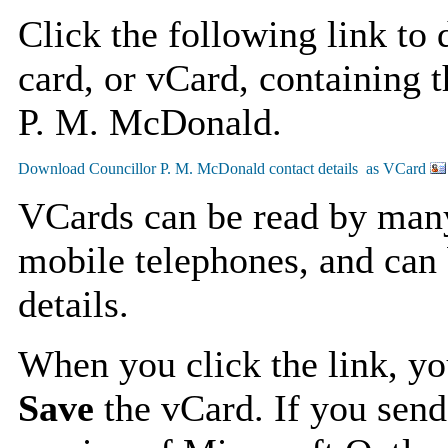
Click the following link to
card, or vCard, containing t
P. M. McDonald.
VCards can be read by man
mobile telephones, and can 
details.
When you click the link, y
Save
the vCard. If you send