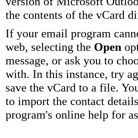
version of Microsoft Outlo
the contents of the vCard d
If your email program canno
web, selecting the
Open
opt
message, or ask you to choo
with. In this instance, try a
save the vCard to a file. Y
to import the contact details
program's online help for as