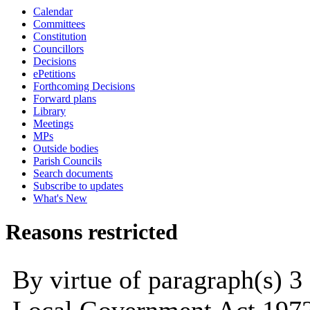
Calendar
Committees
Constitution
Councillors
Decisions
ePetitions
Forthcoming Decisions
Forward plans
Library
Meetings
MPs
Outside bodies
Parish Councils
Search documents
Subscribe to updates
What's New
Reasons restricted
By virtue of paragraph(s) 3