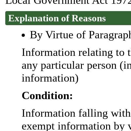
Local Government Act 1972
Explanation of Reasons
By Virtue of Paragrap
Information relating to t
any particular person (i
information)
Condition:
Information falling with
exempt information by vi