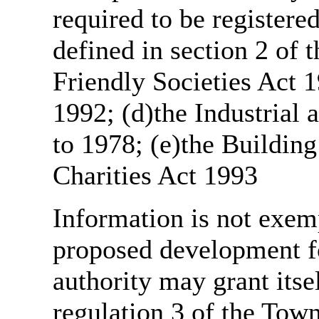
required to be register
defined in section 2 of
Friendly Societies Act 1
1992; (d)the Industrial 
to 1978; (e)the Building
Charities Act 1993
Information is not exemp
proposed development fo
authority may grant itse
regulation 3 of the Tow