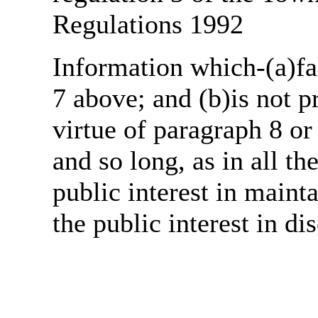
Regulations 1992
Information which-(a)fal
7 above; and (b)is not 
virtue of paragraph 8 or
and so long, as in all th
public interest in main
the public interest in di