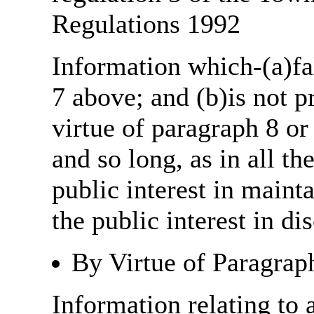
Regulations 1992
Information which-(a)fal
7 above; and (b)is not 
virtue of paragraph 8 or
and so long, as in all th
public interest in main
the public interest in di
By Virtue of Paragrap
Information relating to 