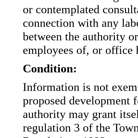
or contemplated consulta
connection with any labo
between the authority o
employees of, or office 
Condition:
Information is not exemp
proposed development fo
authority may grant itse
regulation 3 of the Tow