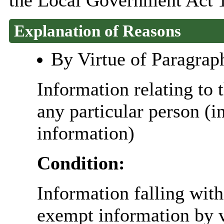
the Local Government Act 
Explanation of Reasons
By Virtue of Paragrap
Information relating to t
any particular person (i
information)
Condition:
Information falling with
exempt information by vi