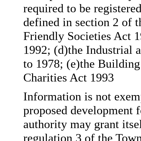
required to be register
defined in section 2 of
Friendly Societies Act 1
1992; (d)the Industrial 
to 1978; (e)the Building
Charities Act 1993
Information is not exemp
proposed development fo
authority may grant itse
regulation 3 of the Tow