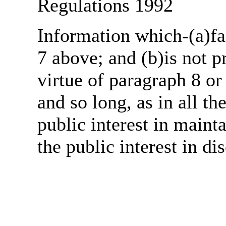
Regulations 1992
Information which-(a)fal
7 above; and (b)is not 
virtue of paragraph 8 or
and so long, as in all th
public interest in main
the public interest in di