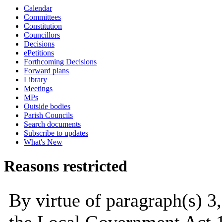
Calendar
Committees
Constitution
Councillors
Decisions
ePetitions
Forthcoming Decisions
Forward plans
Library
Meetings
MPs
Outside bodies
Parish Councils
Search documents
Subscribe to updates
What's New
Reasons restricted
By virtue of paragraph(s) 3