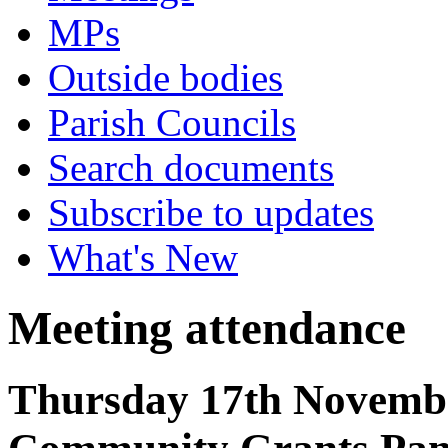
MPs
Outside bodies
Parish Councils
Search documents
Subscribe to updates
What's New
Meeting attendance
Thursday 17th Novembe