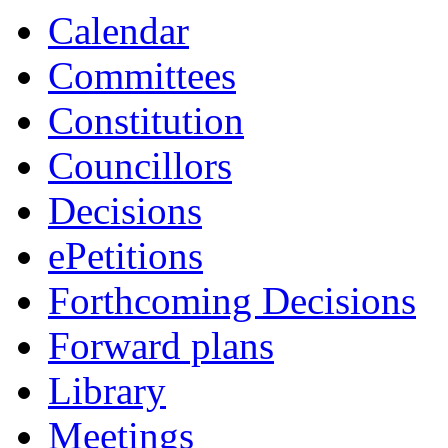
Calendar
Committees
Constitution
Councillors
Decisions
ePetitions
Forthcoming Decisions
Forward plans
Library
Meetings