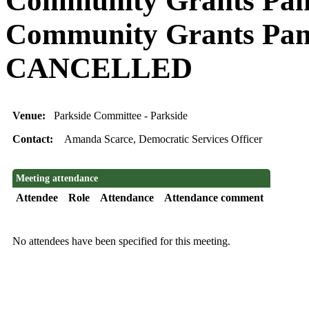
Community Grants Pane
Community Grants Pan
CANCELLED
Venue:
Parkside Committee - Parkside
Contact:
Amanda Scarce, Democratic Services Officer
Meeting attendance
Attendee
Role
Attendance
Attendance comment
No attendees have been specified for this meeting.