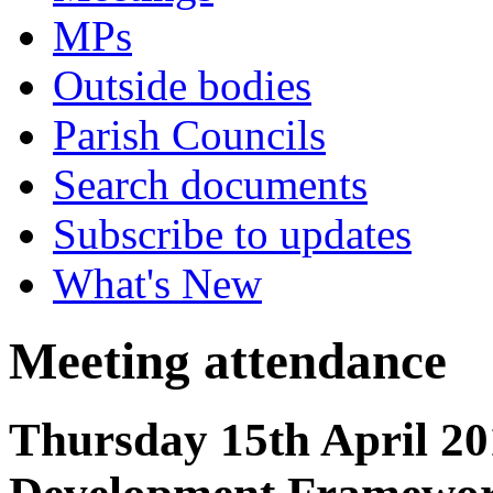
MPs
Outside bodies
Parish Councils
Search documents
Subscribe to updates
What's New
Meeting attendance
Thursday 15th April 20