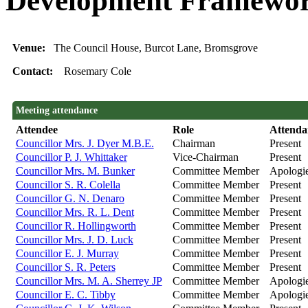
Development Framewor
Venue:
The Council House, Burcot Lane, Bromsgrove
Contact:
Rosemary Cole
Meeting attendance
Attendee
Role
Attenda
Councillor Mrs. J. Dyer M.B.E.
Chairman
Present
Councillor P. J. Whittaker
Vice-Chairman
Present
Councillor Mrs. M. Bunker
Committee Member
Apologi
Councillor S. R. Colella
Committee Member
Present
Councillor G. N. Denaro
Committee Member
Present
Councillor Mrs. R. L. Dent
Committee Member
Present
Councillor R. Hollingworth
Committee Member
Present
Councillor Mrs. J. D. Luck
Committee Member
Present
Councillor E. J. Murray
Committee Member
Present
Councillor S. R. Peters
Committee Member
Present
Councillor Mrs. M. A. Sherrey JP
Committee Member
Apologi
Councillor E. C. Tibby
Committee Member
Apologi