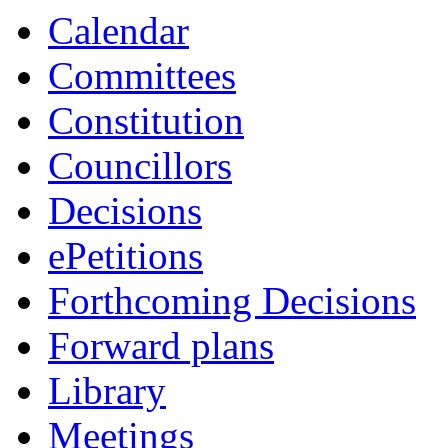
Calendar
Committees
Constitution
Councillors
Decisions
ePetitions
Forthcoming Decisions
Forward plans
Library
Meetings