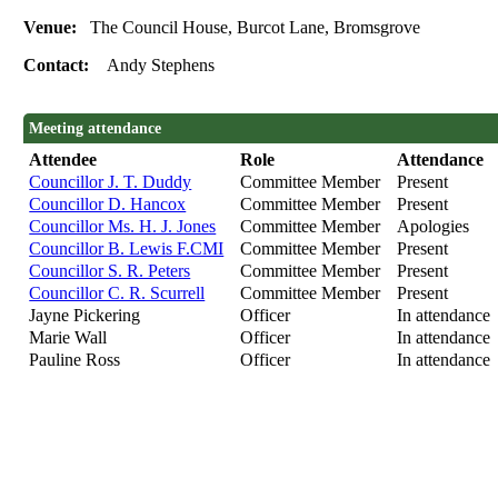
Venue:
The Council House, Burcot Lane, Bromsgrove
Contact:
Andy Stephens
Meeting attendance
Attendee
Role
Attendance
Councillor J. T. Duddy
Committee Member
Present
Councillor D. Hancox
Committee Member
Present
Councillor Ms. H. J. Jones
Committee Member
Apologies
Councillor B. Lewis F.CMI
Committee Member
Present
Councillor S. R. Peters
Committee Member
Present
Councillor C. R. Scurrell
Committee Member
Present
Jayne Pickering
Officer
In attendance
Marie Wall
Officer
In attendance
Pauline Ross
Officer
In attendance