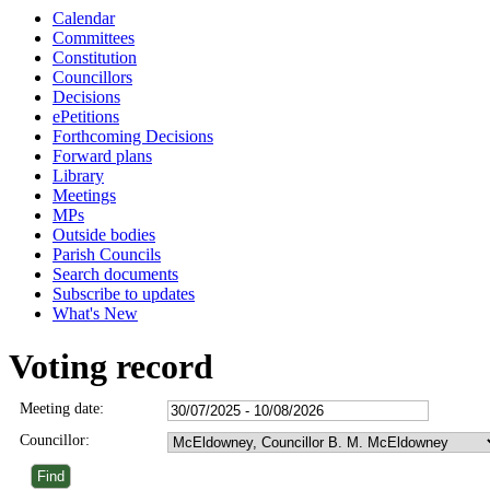
Calendar
Committees
Constitution
Councillors
Decisions
ePetitions
Forthcoming Decisions
Forward plans
Library
Meetings
MPs
Outside bodies
Parish Councils
Search documents
Subscribe to updates
What's New
Voting record
Meeting date:
Councillor: