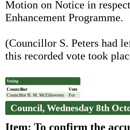
Motion on Notice in respec
Enhancement Programme.
(Councillor S. Peters had le
this recorded vote took place
Voting
Councillor
Vote
Councillor B. M. McEldowney
For
Council, Wednesday 8th Octo
Item: To confirm the accu