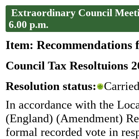
Extraordinary Council Meeti
6.00 p.m.
Item: Recommendations f
Council Tax Resoltuions 2
Resolution status:
Carrie
In accordance with the Loca
(England) (Amendment) Reg
formal recorded vote in res