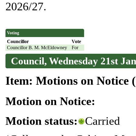
2026/27.
Voting
Councillor
Vote
Councillor B. M. McEldowney
For
Council, Wednesday 21st Jan
Item: Motions on Notice (
Motion on Notice:
Motion status:
Carried