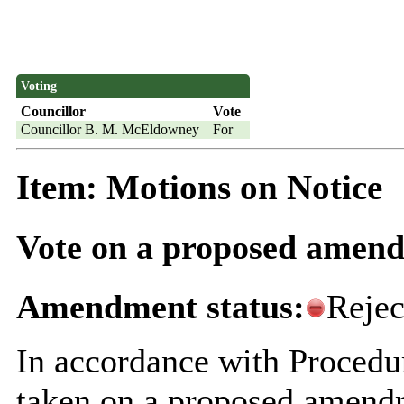
Voting
Councillor
Vote
Councillor B. M. McEldowney
For
Item: Motions on Notice
Vote on a proposed amend
Amendment status:
Rejec
In accordance with Procedu
taken on
a proposed amendm