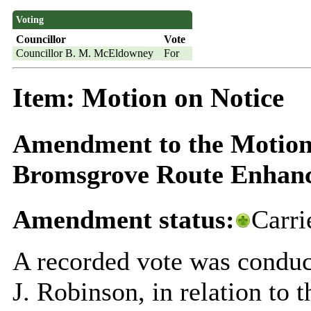
Voting
Councillor
Vote
Councillor B. M. McEldowney
For
Item: Motion on Notice
Amendment to the Motion o
Bromsgrove Route Enhan
Amendment status:
Carri
A recorded vote was conduct
J. Robinson, in relation to