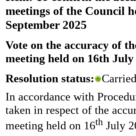
meetings of the Council h
September 2025
Vote on the accuracy of th
meeting held on 16th July
Resolution status:
Carrie
In accordance with Procedu
taken in respect of the accu
th
meeting held on 16
July 2