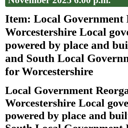
Item: Local Government 
Worcestershire Local gov
powered by place and buil
and South Local Governm
for Worcestershire
Local Government Reorga
Worcestershire Local gove
powered by place and buil
South Local Government R