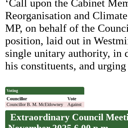
‘Call upon the Cabinet Me
Reorganisation and Climate 
MP, on behalf of the Counci
position, laid out in Westmi
single unitary authority, in 
his constituents, and urging
Voting
Councillor
Vote
Councillor B. M. McEldowney
Against
Extraordinary Council Meeti
November 2025 6.00 p.m.