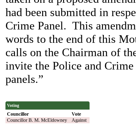
had been submitted in respe
Crime Panel.
This amendmen
words to the end of this Mo
calls on the Chairman of t
invite the Police and Crime
panels.”
Voting
Councillor
Vote
Councillor B. M. McEldowney
Against