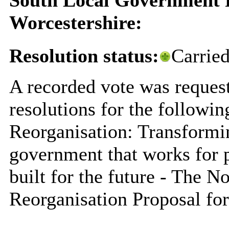
Worcestershire:
Resolution status:
Carrie
A recorded vote was request
resolutions for the followi
Reorganisation: Transformi
government that works for 
built for the future - The 
Reorganisation Proposal for