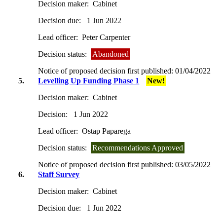
Decision maker:
Cabinet
Decision due:
1 Jun 2022
Lead officer:
Peter Carpenter
Decision status:
Abandoned
Notice of proposed decision first published:
01/04/2022
5.
Levelling Up Funding Phase 1
New!
Decision maker:
Cabinet
Decision:
1 Jun 2022
Lead officer:
Ostap Paparega
Decision status:
Recommendations Approved
Notice of proposed decision first published:
03/05/2022
6.
Staff Survey
Decision maker:
Cabinet
Decision due:
1 Jun 2022