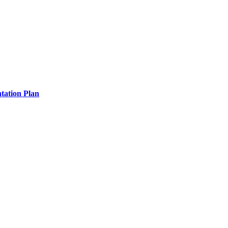
tation Plan