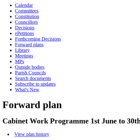
Calendar
Committees
Constitution
Councillors
Decisions
ePetitions
Forthcoming Decisions
Forward plans
Library
Meetings
MPs
Outside bodies
Parish Councils
Search documents
Subscribe to updates
What's New
Forward plan
Cabinet Work Programme 1st June to 30th
View plan history