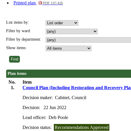
Printed plan
PDF 195 KB
List items by:
Filter by ward:
Filter by department:
Show items:
Plan items
No.
Item
1.
Council Plan (Including Restoration and Recovery Pla
Decision maker:
Cabinet, Council
Decision:
22 Jun 2022
Lead officer:
Deb Poole
Decision status:
Recommendations Approved