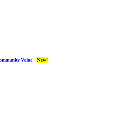
Community Value
New!