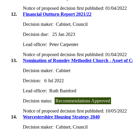
Notice of proposed decision first published:
01/04/2022
12.
Financial Outturn Report 2021/22
Decision maker:
Cabinet, Council
Decision due:
25 Jan 2023
Lead officer:
Peter Carpenter
Notice of proposed decision first published:
01/04/2022
13.
Nomination of Romsley Methodist Church - Asset of 
Decision maker:
Cabinet
Decision:
6 Jul 2022
Lead officer:
Ruth Bamford
Decision status:
Recommendations Approved
Notice of proposed decision first published:
10/05/2022
14.
Worcestershire Housing Strategy 2040
Decision maker:
Cabinet, Council