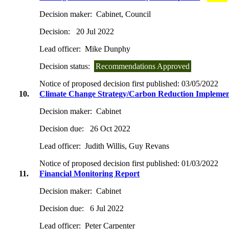
Decision maker:
Cabinet, Council
Decision:
20 Jul 2022
Lead officer:
Mike Dunphy
Decision status:
Recommendations Approved
Notice of proposed decision first published:
03/05/2022
10.
Climate Change Strategy/Carbon Reduction Implemen
Decision maker:
Cabinet
Decision due:
26 Oct 2022
Lead officer:
Judith Willis, Guy Revans
Notice of proposed decision first published:
01/03/2022
11.
Financial Monitoring Report
Decision maker:
Cabinet
Decision due:
6 Jul 2022
Lead officer:
Peter Carpenter