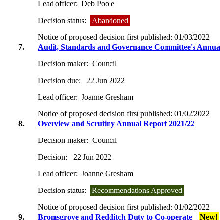
Lead officer:
Deb Poole
Decision status:
Abandoned
Notice of proposed decision first published:
01/03/2022
7.
Audit, Standards and Governance Committee's Annua
Decision maker:
Council
Decision due:
22 Jun 2022
Lead officer:
Joanne Gresham
Notice of proposed decision first published:
01/02/2022
8.
Overview and Scrutiny Annual Report 2021/22
Decision maker:
Council
Decision:
22 Jun 2022
Lead officer:
Joanne Gresham
Decision status:
Recommendations Approved
Notice of proposed decision first published:
01/02/2022
9.
Bromsgrove and Redditch Duty to Co-operate
New!