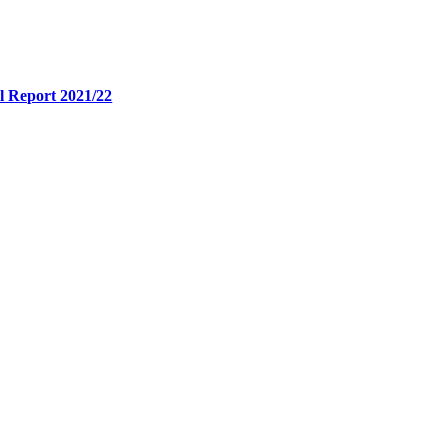
l Report 2021/22