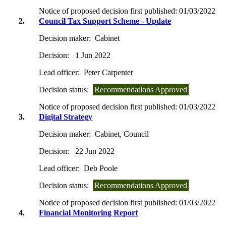
Notice of proposed decision first published:
01/03/2022
2.
Council Tax Support Scheme - Update
Decision maker:
Cabinet
Decision:
1 Jun 2022
Lead officer:
Peter Carpenter
Decision status:
Recommendations Approved
Notice of proposed decision first published:
01/03/2022
3.
Digital Strategy
Decision maker:
Cabinet, Council
Decision:
22 Jun 2022
Lead officer:
Deb Poole
Decision status:
Recommendations Approved
Notice of proposed decision first published:
01/03/2022
4.
Financial Monitoring Report