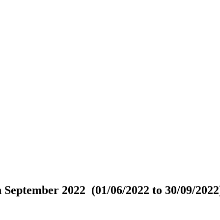
 September 2022 (01/06/2022 to 30/09/2022