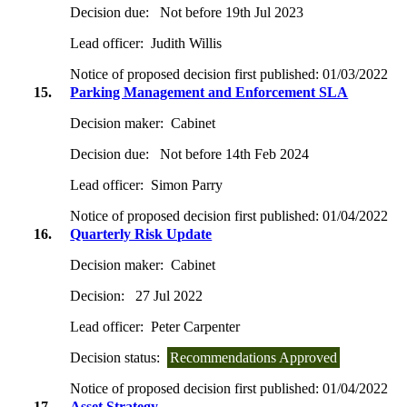
Decision due:
Not before 19th Jul 2023
Lead officer:
Judith Willis
Notice of proposed decision first published:
01/03/2022
15.
Parking Management and Enforcement SLA
Decision maker:
Cabinet
Decision due:
Not before 14th Feb 2024
Lead officer:
Simon Parry
Notice of proposed decision first published:
01/04/2022
16.
Quarterly Risk Update
Decision maker:
Cabinet
Decision:
27 Jul 2022
Lead officer:
Peter Carpenter
Decision status:
Recommendations Approved
Notice of proposed decision first published:
01/04/2022
17.
Asset Strategy