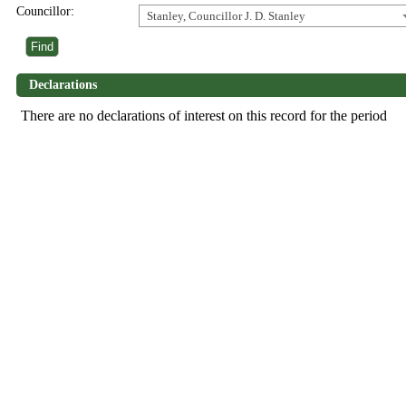
Councillor:
Stanley, Councillor J. D. Stanley
Declarations
There are no declarations of interest on this record for the period