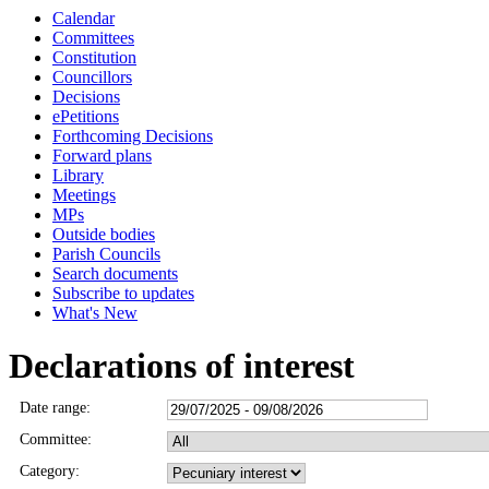
Calendar
Committees
Constitution
Councillors
Decisions
ePetitions
Forthcoming Decisions
Forward plans
Library
Meetings
MPs
Outside bodies
Parish Councils
Search documents
Subscribe to updates
What's New
Declarations of interest
Date range:
Committee:
Category: