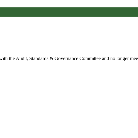
 with the Audit, Standards & Governance Committee and no longer mee