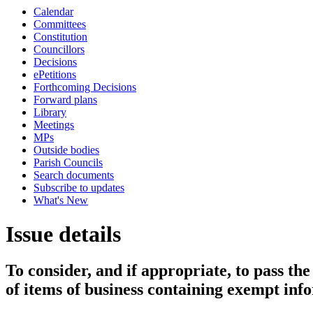
Calendar
Committees
Constitution
Councillors
Decisions
ePetitions
Forthcoming Decisions
Forward plans
Library
Meetings
MPs
Outside bodies
Parish Councils
Search documents
Subscribe to updates
What's New
Issue details
To consider, and if appropriate, to pass th
of items of business containing exempt inf