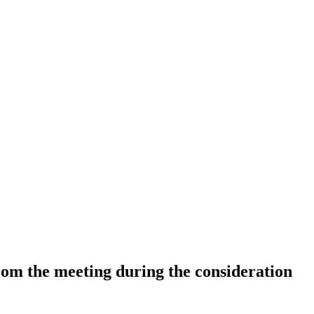
 from the meeting during the consideration