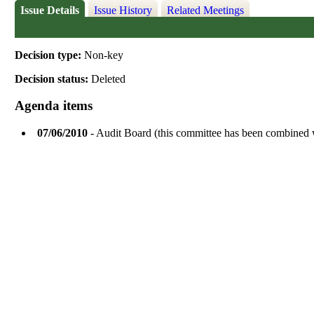
Issue Details
Issue History
Related Meetings
Decision type:
Non-key
Decision status:
Deleted
Agenda items
07/06/2010
- Audit Board (this committee has been combined