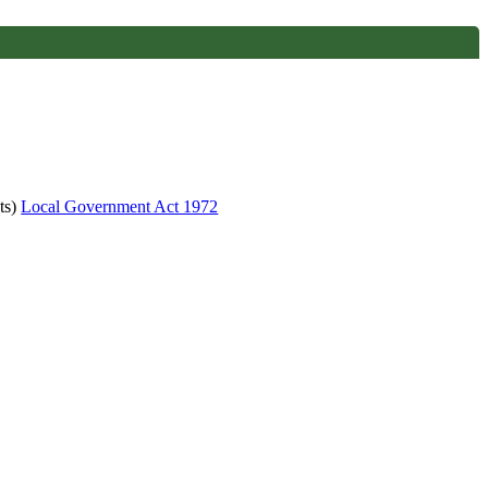
ts)
Local Government Act 1972