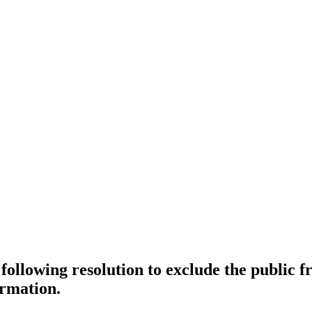
e following resolution to exclude the public
ormation.