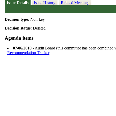
Issue Details
Issue History
Related Meetings
Decision type:
Non-key
Decision status:
Deleted
Agenda items
07/06/2010
- Audit Board (this committee has been combined 
Recommendation Tracker