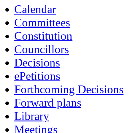
Calendar
Committees
Constitution
Councillors
Decisions
ePetitions
Forthcoming Decisions
Forward plans
Library
Meetings