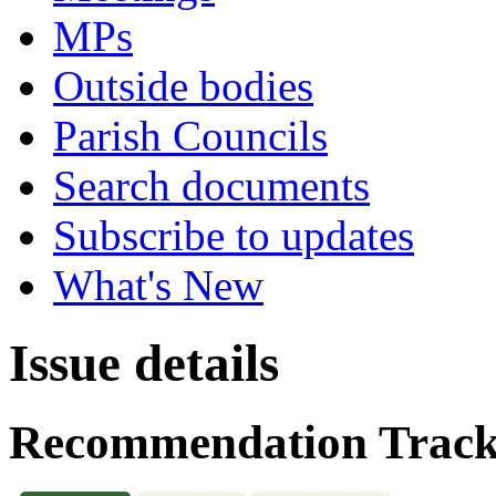
MPs
Outside bodies
Parish Councils
Search documents
Subscribe to updates
What's New
Issue details
Recommendation Track