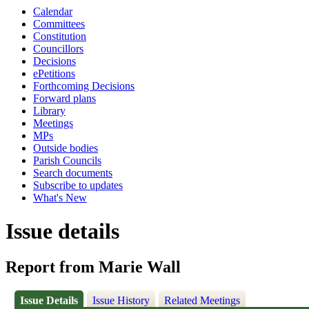
Calendar
Committees
Constitution
Councillors
Decisions
ePetitions
Forthcoming Decisions
Forward plans
Library
Meetings
MPs
Outside bodies
Parish Councils
Search documents
Subscribe to updates
What's New
Issue details
Report from Marie Wall
Issue Details
Issue History
Related Meetings