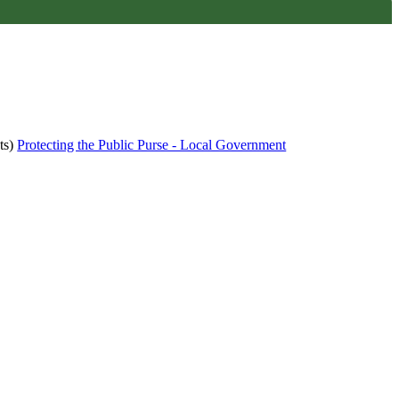
ts)
Protecting the Public Purse - Local Government