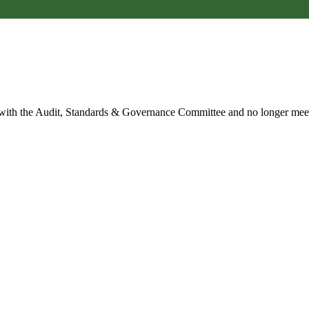
 with the Audit, Standards & Governance Committee and no longer mee