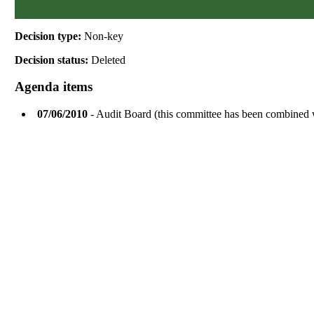
Decision type:
Non-key
Decision status:
Deleted
Agenda items
07/06/2010
- Audit Board (this committee has been combined