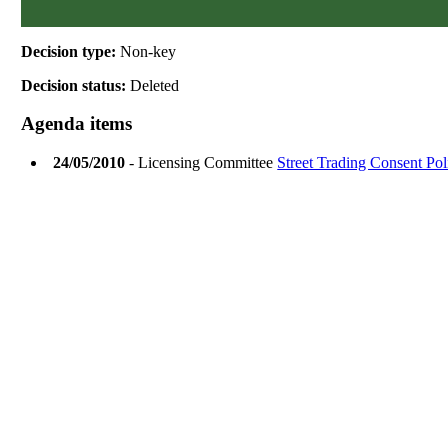
Decision type:
Non-key
Decision status:
Deleted
Agenda items
24/05/2010
- Licensing Committee
Street Trading Consent Pol