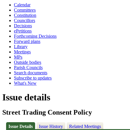
Calendar
Committees
Constitution
Councillors
Decisions
ePetitions
Forthcoming Decisions
Forward plans
Library
Meetings
MPs
Outside bodies
Parish Councils
Search documents
Subscribe to updates
What's New
Issue details
Street Trading Consent Policy
Issue Details
Issue History
Related Meetings