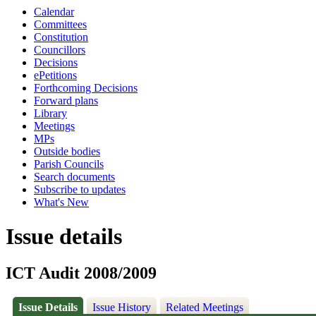
Calendar
Committees
Constitution
Councillors
Decisions
ePetitions
Forthcoming Decisions
Forward plans
Library
Meetings
MPs
Outside bodies
Parish Councils
Search documents
Subscribe to updates
What's New
Issue details
ICT Audit 2008/2009
Issue Details
Issue History
Related Meetings