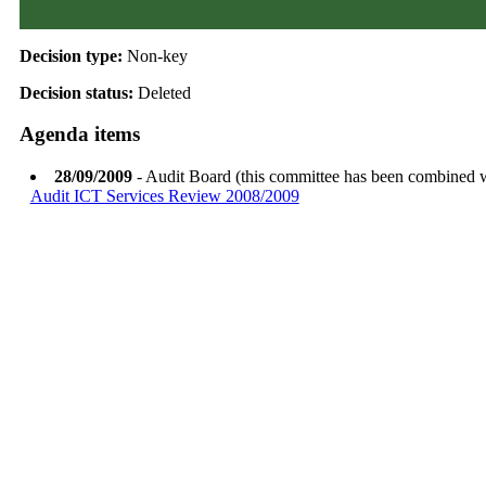
Decision type:
Non-key
Decision status:
Deleted
Agenda items
28/09/2009
- Audit Board (this committee has been combined 
Audit ICT Services Review 2008/2009