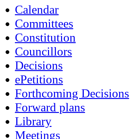
Calendar
Committees
Constitution
Councillors
Decisions
ePetitions
Forthcoming Decisions
Forward plans
Library
Meetings