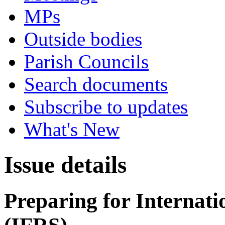
MPs
Outside bodies
Parish Councils
Search documents
Subscribe to updates
What's New
Issue details
Preparing for Internat