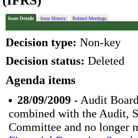
(IFRS)
Issue Details
Issue History
Related Meetings
Decision type:
Non-key
Decision status:
Deleted
Agenda items
28/09/2009
- Audit Board
combined with the Audit, 
Committee and no longer 