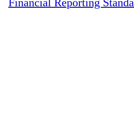
Financial Reporting Stand