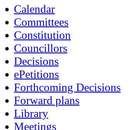
Calendar
Committees
Constitution
Councillors
Decisions
ePetitions
Forthcoming Decisions
Forward plans
Library
Meetings