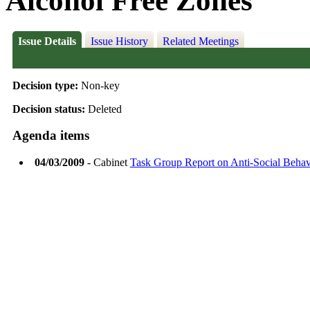
Alcohol Free Zones
Issue Details
Issue History
Related Meetings
Decision type:
Non-key
Decision status:
Deleted
Agenda items
04/03/2009
- Cabinet
Task Group Report on Anti-Social Behav