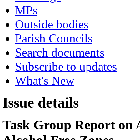
MPs
Outside bodies
Parish Councils
Search documents
Subscribe to updates
What's New
Issue details
Task Group Report on A