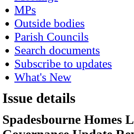
MPs
Outside bodies
Parish Councils
Search documents
Subscribe to updates
What's New
Issue details
Spadesbourne Homes Li