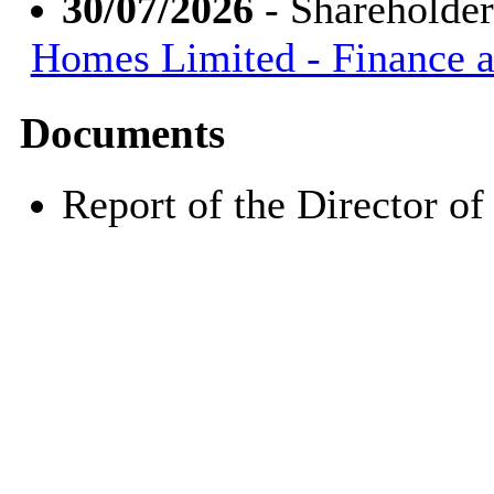
30/07/2026
- Shareholde
Homes Limited - Finance 
Documents
Report of the Director 