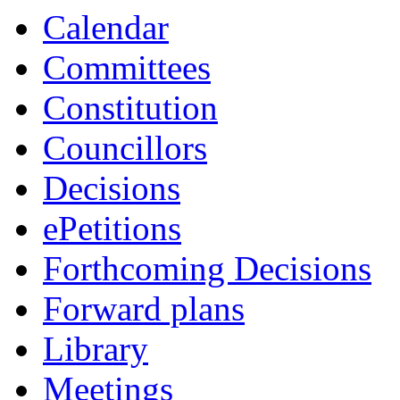
Calendar
Committees
Constitution
Councillors
Decisions
ePetitions
Forthcoming Decisions
Forward plans
Library
Meetings