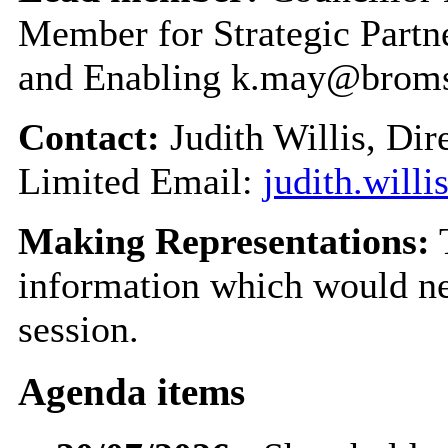
Member for Strategic Part
and Enabling k.may@broms
Contact:
Judith Willis, Di
Limited Email:
judith.will
Making Representations:
T
information which would nee
session.
Agenda items