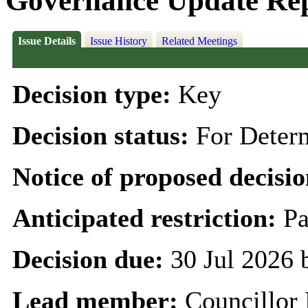
Governance Update Re
Issue Details
Issue History
Related Meetings
Decision type:
Key
Decision status:
For Deter
Notice of proposed decisio
Anticipated restriction:
Pa
Decision due:
30 Jul 2026
Lead member:
Councillor 