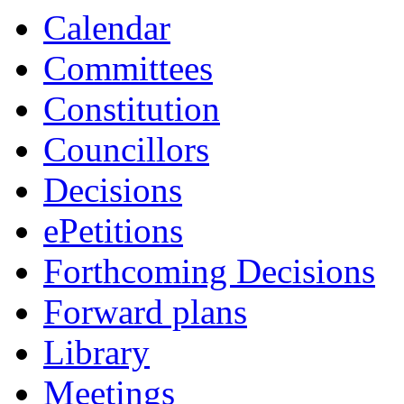
Calendar
Committees
Constitution
Councillors
Decisions
ePetitions
Forthcoming Decisions
Forward plans
Library
Meetings