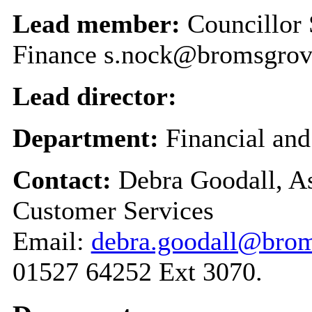
Lead member:
Councillor
Finance s.nock@bromsgrov
Lead director:
Department:
Financial an
Contact:
Debra Goodall, As
Customer Services
Email:
debra.goodall@brom
01527 64252 Ext 3070.