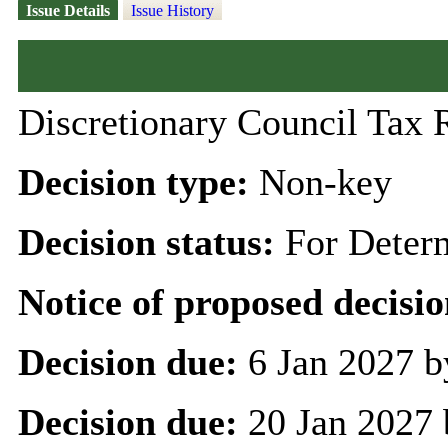
Issue Details
Issue History
Discretionary Council Tax 
Decision type:
Non-key
Decision status:
For Deter
Notice of proposed decisio
Decision due:
6 Jan 2027 b
Decision due:
20 Jan 2027 