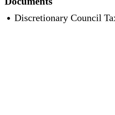
Documents
Discretionary Council T