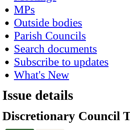
MPs
Outside bodies
Parish Councils
Search documents
Subscribe to updates
What's New
Issue details
Discretionary Council 