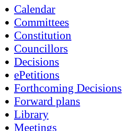
Calendar
Committees
Constitution
Councillors
Decisions
ePetitions
Forthcoming Decisions
Forward plans
Library
Meetings