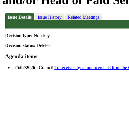
and/or Head of Paid Se
Issue Details
Issue History
Related Meetings
Decision type:
Non-key
Decision status:
Deleted
Agenda items
25/02/2026
- Council
To receive any announcements from the 