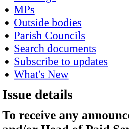
MPs
Outside bodies
Parish Councils
Search documents
Subscribe to updates
What's New
Issue details
To receive any announ