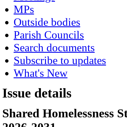
MPs
Outside bodies
Parish Councils
Search documents
Subscribe to updates
What's New
Issue details
Shared Homelessness St