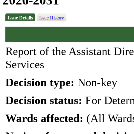
2026-2031
Issue Details
Issue History
Report of the Assistant D
Services
Decision type:
Non-key
Decision status:
For Deter
Wards affected:
(All Ward