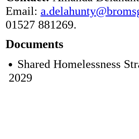
Email:
a.delahunty@bromsg
01527 881269.
Documents
Shared Homelessness Str
2029