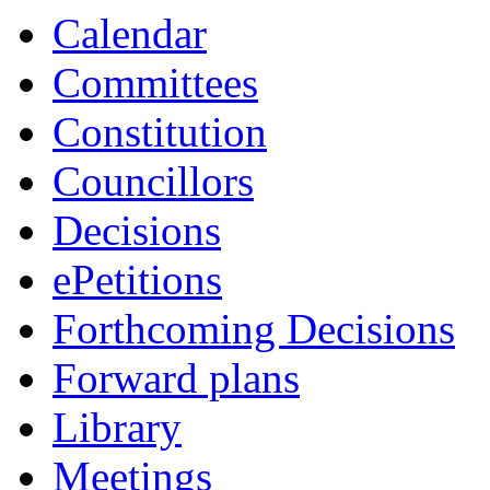
Calendar
Committees
Constitution
Councillors
Decisions
ePetitions
Forthcoming Decisions
Forward plans
Library
Meetings