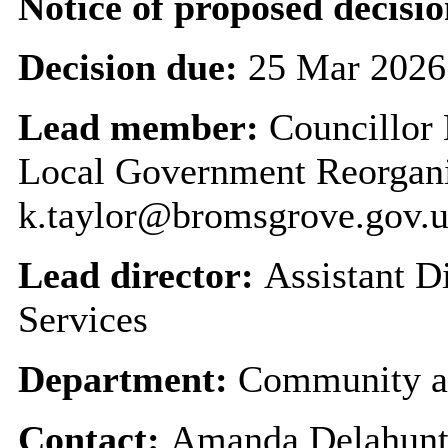
Notice of proposed decisio
Decision due:
25 Mar 2026
Lead member:
Councillor 
Local Government Reorgan
k.taylor@bromsgrove.gov.
Lead director:
Assistant 
Services
Department:
Community a
Contact:
Amanda Delahunty