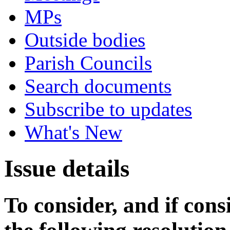
MPs
Outside bodies
Parish Councils
Search documents
Subscribe to updates
What's New
Issue details
To consider, and if cons