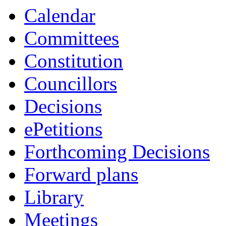
Calendar
Committees
Constitution
Councillors
Decisions
ePetitions
Forthcoming Decisions
Forward plans
Library
Meetings