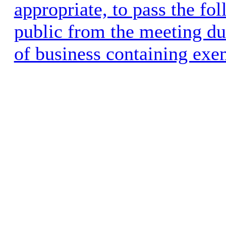
appropriate, to pass the fo
public from the meeting dur
of business containing exe