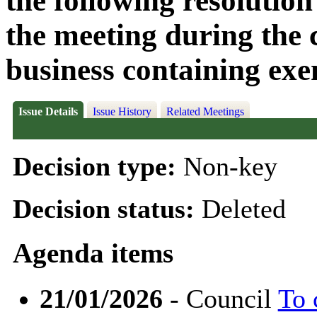
the following resolution
the meeting during the c
business containing exe
Issue Details
Issue History
Related Meetings
Decision type:
Non-key
Decision status:
Deleted
Agenda items
21/01/2026
- Council
To 