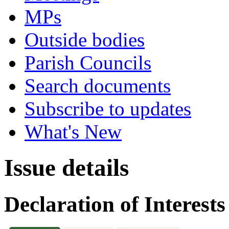
MPs
Outside bodies
Parish Councils
Search documents
Subscribe to updates
What's New
Issue details
Declaration of Interests