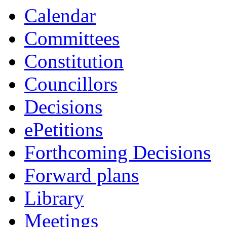
Calendar
Committees
Constitution
Councillors
Decisions
ePetitions
Forthcoming Decisions
Forward plans
Library
Meetings