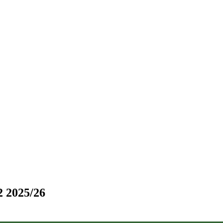
2 2025/26