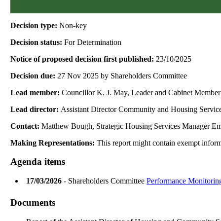
Decision type:
Non-key
Decision status:
For Determination
Notice of proposed decision first published:
23/10/2025
Decision due:
27 Nov 2025 by Shareholders Committee
Lead member:
Councillor K. J. May, Leader and Cabinet Member
Lead director:
Assistant Director Community and Housing Servic
Contact:
Matthew Bough, Strategic Housing Services Manager Em
Making Representations:
This report might contain exempt informa
Agenda items
17/03/2026
- Shareholders Committee
Performance Monitorin
Documents