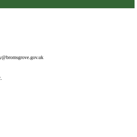
may@bromsgrove.gov.uk
.