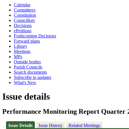
Calendar
Committees
Constitution
Councillors
Decisions
ePetitions
Forthcoming Decisions
Forward plans
Library
Meetings
MPs
Outside bodies
Parish Councils
Search documents
Subscribe to updates
What's New
Issue details
Performance Monitoring Report Quarter 
Issue Details
Issue History
Related Meetings