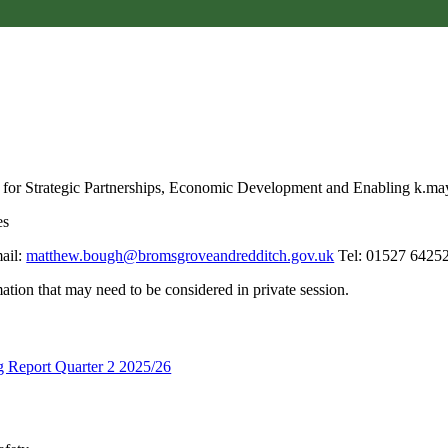
 for Strategic Partnerships, Economic Development and Enabling k.
es
ail:
matthew.bough@bromsgroveandredditch.gov.uk
Tel: 01527 64252
tion that may need to be considered in private session.
g Report Quarter 2 2025/26