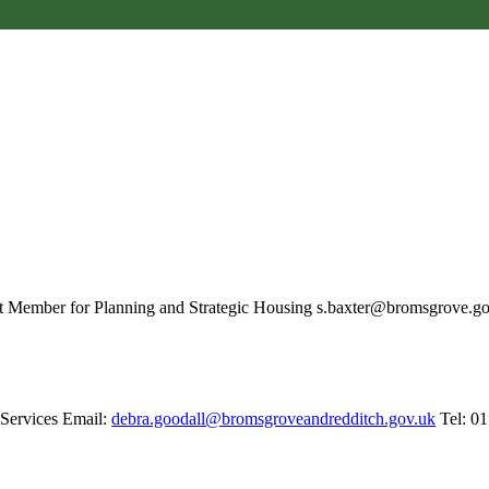
et Member for Planning and Strategic Housing s.baxter@bromsgrove.g
 Services Email:
debra.goodall@bromsgroveandredditch.gov.uk
Tel: 0