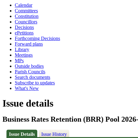
Calendar
Committees
Constitution
Councillors
Decisions
ePetitions
Forthcoming Decisions
Forward plans
Library
Meetings
MPs
Outside bodies
Parish Councils
Search documents
Subscribe to updates
What's New
Issue details
Business Rates Retention (BRR) Pool 2026
Issue Details
Issue History