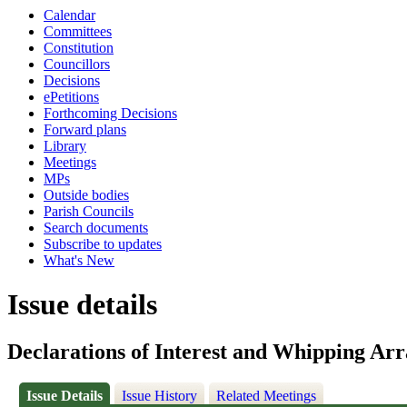
Calendar
Committees
Constitution
Councillors
Decisions
ePetitions
Forthcoming Decisions
Forward plans
Library
Meetings
MPs
Outside bodies
Parish Councils
Search documents
Subscribe to updates
What's New
Issue details
Declarations of Interest and Whipping Ar
Issue Details
Issue History
Related Meetings