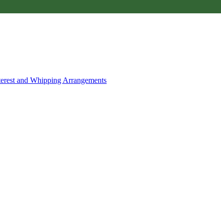
nterest and Whipping Arrangements