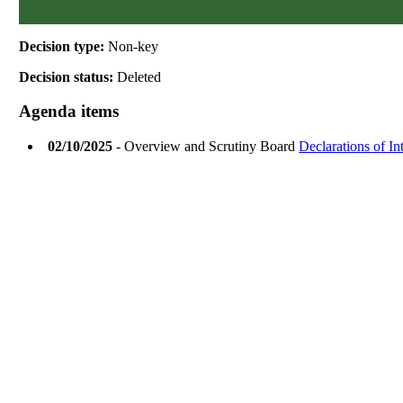
Decision type:
Non-key
Decision status:
Deleted
Agenda items
02/10/2025
- Overview and Scrutiny Board
Declarations of I