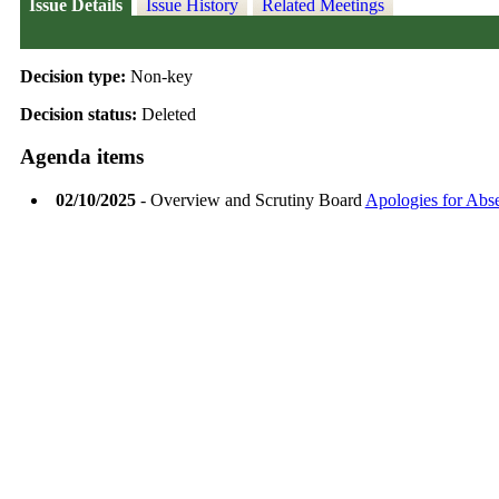
Issue Details
Issue History
Related Meetings
Decision type:
Non-key
Decision status:
Deleted
Agenda items
02/10/2025
- Overview and Scrutiny Board
Apologies for Abs