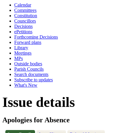
Calendar
Committees
Constitution
Councillors
Decisions
ePetitions
Forthcoming Decisions
Forward plans
Library
Meetings
MPs
Outside bodies
Parish Councils
Search documents
Subscribe to updates
What's New
Issue details
Apologies for Absence