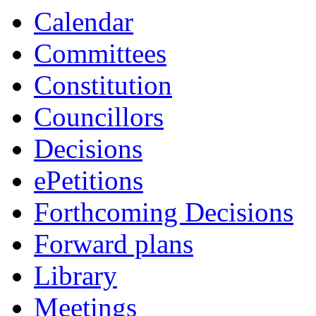
Calendar
Committees
Constitution
Councillors
Decisions
ePetitions
Forthcoming Decisions
Forward plans
Library
Meetings