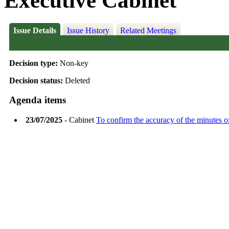
Executive Cabinet
Issue Details
Issue History
Related Meetings
Decision type:
Non-key
Decision status:
Deleted
Agenda items
23/07/2025
- Cabinet
To confirm the accuracy of the minutes o