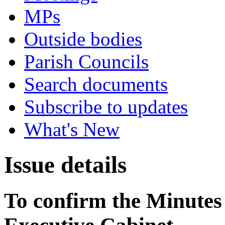
MPs
Outside bodies
Parish Councils
Search documents
Subscribe to updates
What's New
Issue details
To confirm the Minutes 