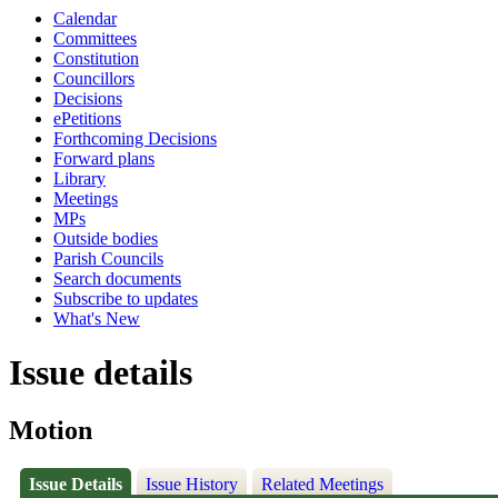
Calendar
Committees
Constitution
Councillors
Decisions
ePetitions
Forthcoming Decisions
Forward plans
Library
Meetings
MPs
Outside bodies
Parish Councils
Search documents
Subscribe to updates
What's New
Issue details
Motion
Issue Details
Issue History
Related Meetings