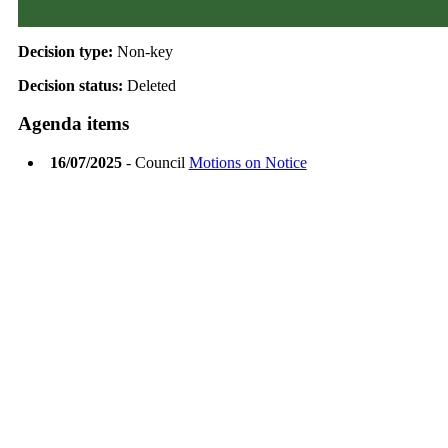
Decision type:
Non-key
Decision status:
Deleted
Agenda items
16/07/2025
- Council
Motions on Notice