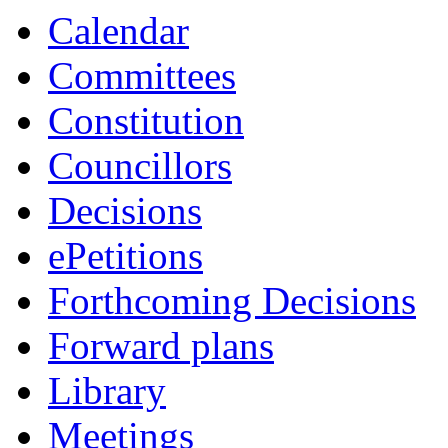
Calendar
Committees
Constitution
Councillors
Decisions
ePetitions
Forthcoming Decisions
Forward plans
Library
Meetings