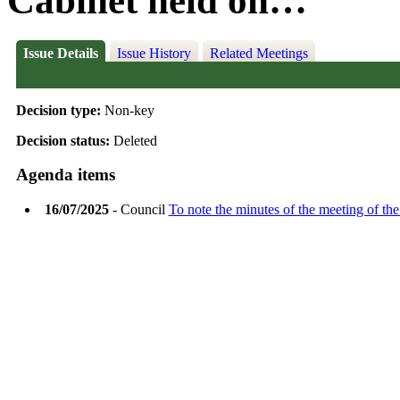
Cabinet held on…
Issue Details
Issue History
Related Meetings
Decision type:
Non-key
Decision status:
Deleted
Agenda items
16/07/2025
- Council
To note the minutes of the meeting of th