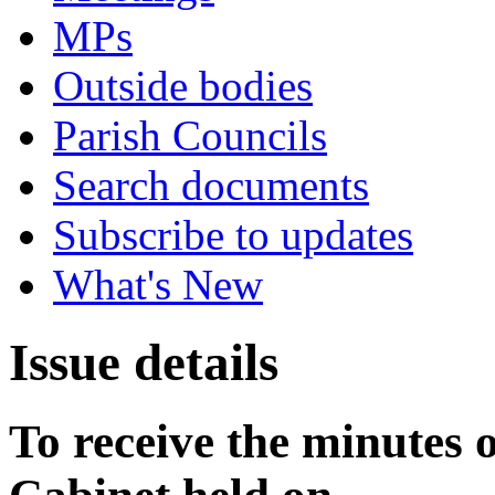
MPs
Outside bodies
Parish Councils
Search documents
Subscribe to updates
What's New
Issue details
To receive the minutes o