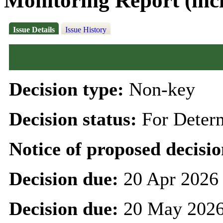
Monitoring Report (inc
Issue Details
Issue History
Decision type:
Non-key
Decision status:
For Deter
Notice of proposed decisio
Decision due:
20 Apr 2026
Decision due:
20 May 2026