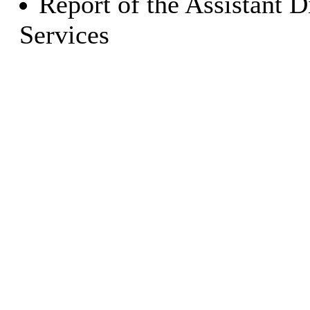
Report of the Assistant 
Services