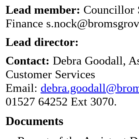
Lead member:
Councillor
Finance s.nock@bromsgrov
Lead director:
Contact:
Debra Goodall, As
Customer Services
Email:
debra.goodall@brom
01527 64252 Ext 3070.
Documents