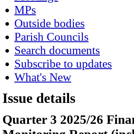
MPs
Outside bodies
Parish Councils
Search documents
Subscribe to updates
What's New
Issue details
Quarter 3 2025/26 Fin