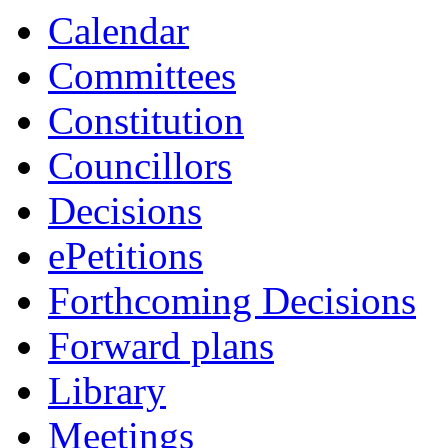
Calendar
Committees
Constitution
Councillors
Decisions
ePetitions
Forthcoming Decisions
Forward plans
Library
Meetings