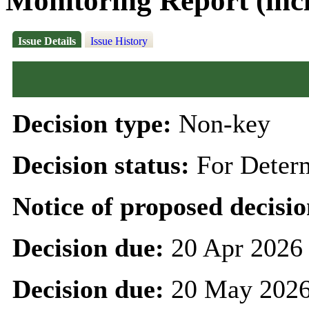
Monitoring Report (inc
Issue Details
Issue History
Decision type:
Non-key
Decision status:
For Deter
Notice of proposed decisio
Decision due:
20 Apr 2026
Decision due:
20 May 2026