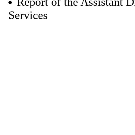
Report of the Assistant 
Services