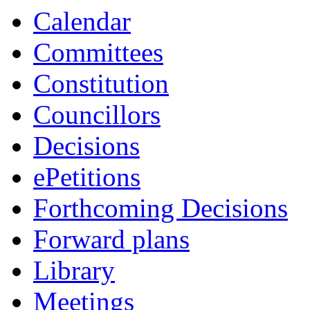
Calendar
Committees
Constitution
Councillors
Decisions
ePetitions
Forthcoming Decisions
Forward plans
Library
Meetings