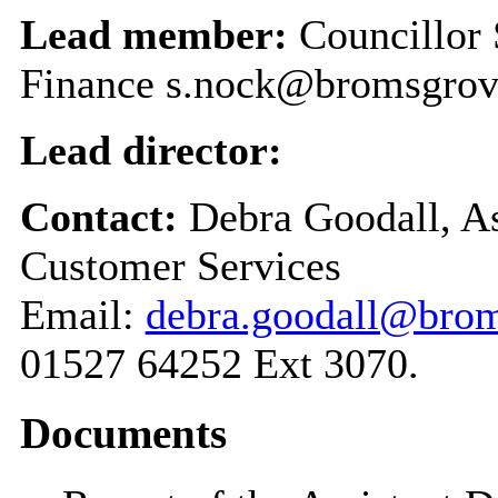
Lead member:
Councillor
Finance s.nock@bromsgrov
Lead director:
Contact:
Debra Goodall, As
Customer Services
Email:
debra.goodall@brom
01527 64252 Ext 3070.
Documents