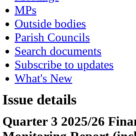
MPs
Outside bodies
Parish Councils
Search documents
Subscribe to updates
What's New
Issue details
Quarter 3 2025/26 Fin