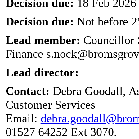
Decision due:
18 Feb 2026
Decision due:
Not before 2
Lead member:
Councillor
Finance s.nock@bromsgrov
Lead director:
Contact:
Debra Goodall, As
Customer Services
Email:
debra.goodall@brom
01527 64252 Ext 3070.