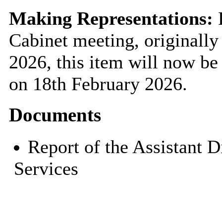
Making Representations:
D
Cabinet meeting, originally
2026, this item will now be 
on 18th February 2026.
Documents
Report of the Assistant 
Services