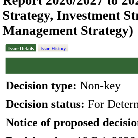
Report 2026/2027 to 20
Strategy, Investment S
Management Strategy)
Issue Details
Issue History
Decision type:
Non-key
Decision status:
For Deter
Notice of proposed decisio