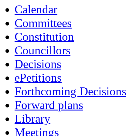
Calendar
Committees
Constitution
Councillors
Decisions
ePetitions
Forthcoming Decisions
Forward plans
Library
Meetings