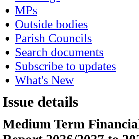
MPs
Outside bodies
Parish Councils
Search documents
Subscribe to updates
What's New
Issue details
Medium Term Financial