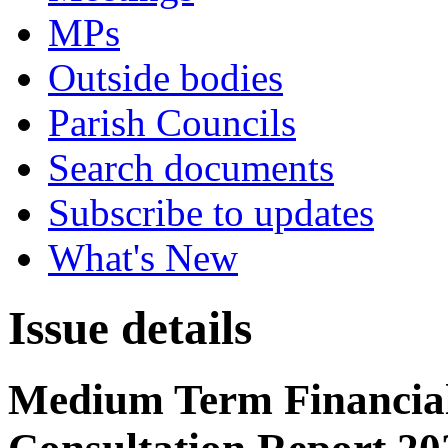
MPs
Outside bodies
Parish Councils
Search documents
Subscribe to updates
What's New
Issue details
Medium Term Financial