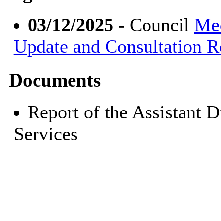
03/12/2025
- Council
Med
Update and Consultation R
Documents
Report of the Assistant 
Services