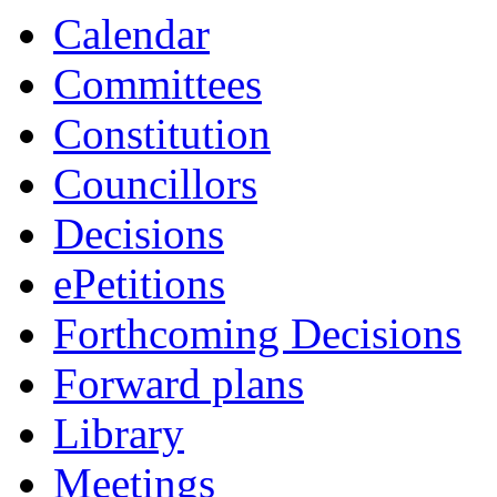
Calendar
Committees
Constitution
Councillors
Decisions
ePetitions
Forthcoming Decisions
Forward plans
Library
Meetings