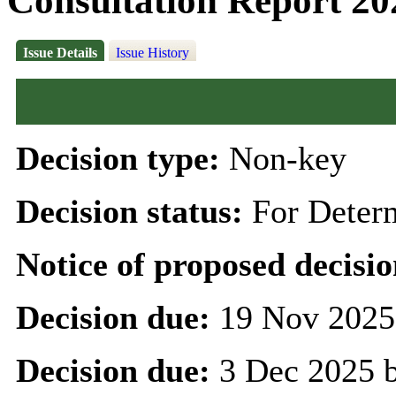
Consultation Report 20
Issue Details
Issue History
Decision type:
Non-key
Decision status:
For Deter
Notice of proposed decisio
Decision due:
19 Nov 2025
Decision due:
3 Dec 2025 