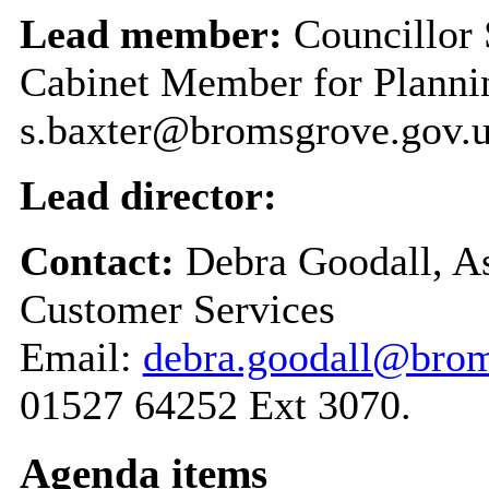
Lead member:
Councillor 
Cabinet Member for Plannin
s.baxter@bromsgrove.gov.
Lead director:
Contact:
Debra Goodall, As
Customer Services
Email:
debra.goodall@brom
01527 64252 Ext 3070.
Agenda items