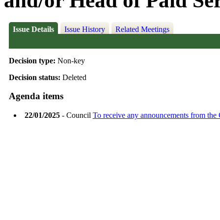
and/or Head of Paid Se
Issue Details
Issue History
Related Meetings
Decision type:
Non-key
Decision status:
Deleted
Agenda items
22/01/2025
- Council
To receive any announcements from the 