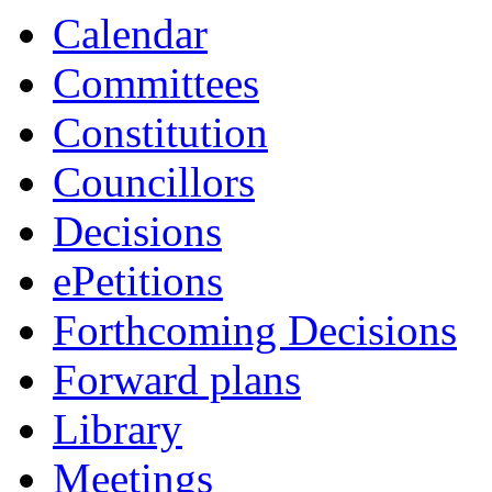
Calendar
Committees
Constitution
Councillors
Decisions
ePetitions
Forthcoming Decisions
Forward plans
Library
Meetings