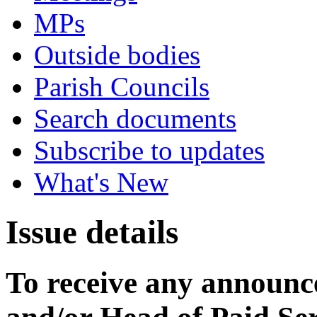
MPs
Outside bodies
Parish Councils
Search documents
Subscribe to updates
What's New
Issue details
To receive any announ