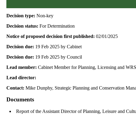
Decision type:
Non-key
Decision status:
For Determination
Notice of proposed decision first published:
02/01/2025
Decision due:
19 Feb 2025 by Cabinet
Decision due:
19 Feb 2025 by Council
Lead member:
Cabinet Member for Planning, Licensing and WR
Lead director:
Contact:
Mike Dunphy, Strategic Planning and Conservation Man
Documents
Report of the Assistant Director of Planning, Leisure and Cul