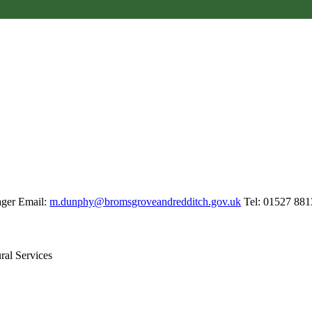
S
ager Email:
m.dunphy@bromsgroveandredditch.gov.uk
Tel: 01527 881
tural Services