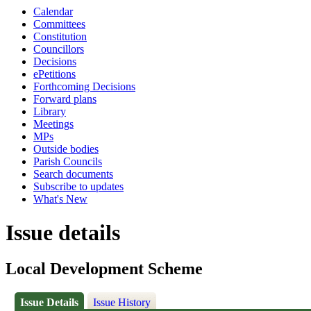
Calendar
Committees
Constitution
Councillors
Decisions
ePetitions
Forthcoming Decisions
Forward plans
Library
Meetings
MPs
Outside bodies
Parish Councils
Search documents
Subscribe to updates
What's New
Issue details
Local Development Scheme
Issue Details
Issue History