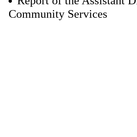
Report of the Assistant D
Community Services