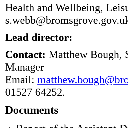
Health and Wellbeing, Leis
s.webb@bromsgrove.gov.u
Lead director:
Contact:
Matthew Bough, S
Manager
Email:
matthew.bough@bro
01527 64252.
Documents