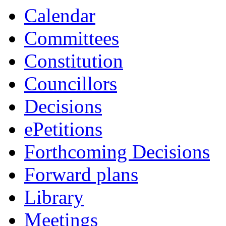
Calendar
Committees
Constitution
Councillors
Decisions
ePetitions
Forthcoming Decisions
Forward plans
Library
Meetings