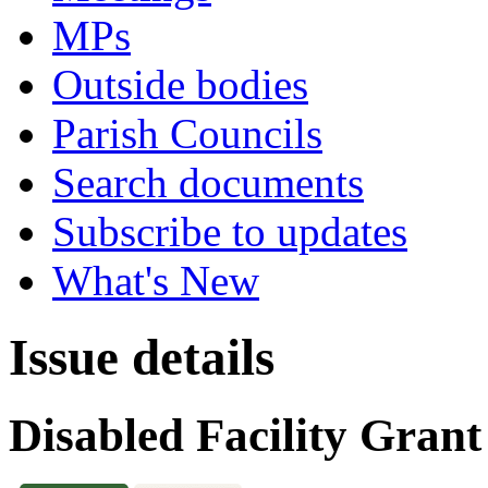
MPs
Outside bodies
Parish Councils
Search documents
Subscribe to updates
What's New
Issue details
Disabled Facility Gra