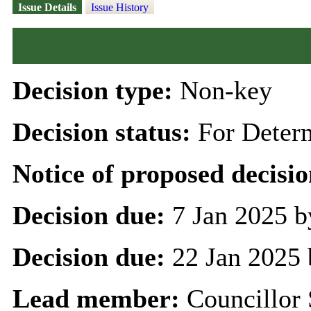
Issue Details
Issue History
Decision type:
Non-key
Decision status:
For Deter
Notice of proposed decisio
Decision due:
7 Jan 2025 b
Decision due:
22 Jan 2025 
Lead member:
Councillor