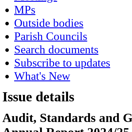
MPs
Outside bodies
Parish Councils
Search documents
Subscribe to updates
What's New
Issue details
Audit, Standards and 