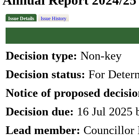
Annual Report 2024/25
Issue Details
Issue History
Decision type:
Non-key
Decision status:
For Deter
Notice of proposed decisio
Decision due:
16 Jul 2025 
Lead member:
Councillor 