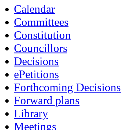
Calendar
Committees
Constitution
Councillors
Decisions
ePetitions
Forthcoming Decisions
Forward plans
Library
Meetings