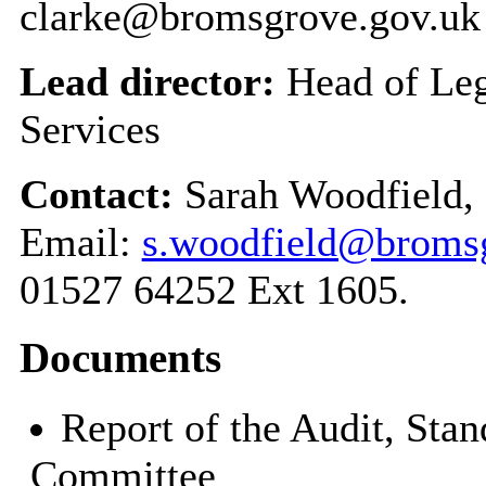
clarke@bromsgrove.gov.uk
Lead director:
Head of Leg
Services
Contact:
Sarah Woodfield, 
Email:
s.woodfield@bromsg
01527 64252 Ext 1605.
Documents
Report of the Audit, Sta
Committee