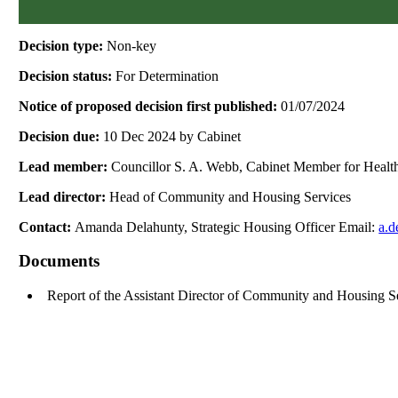
Decision type:
Non-key
Decision status:
For Determination
Notice of proposed decision first published:
01/07/2024
Decision due:
10 Dec 2024 by Cabinet
Lead member:
Councillor S. A. Webb, Cabinet Member for Healt
Lead director:
Head of Community and Housing Services
Contact:
Amanda Delahunty, Strategic Housing Officer Email:
a.d
Documents
Report of the Assistant Director of Community and Housing 