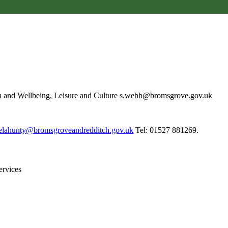
h and Wellbeing, Leisure and Culture s.webb@bromsgrove.gov.uk
elahunty@bromsgroveandredditch.gov.uk
Tel: 01527 881269.
Services