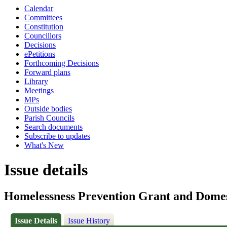
Calendar
Committees
Constitution
Councillors
Decisions
ePetitions
Forthcoming Decisions
Forward plans
Library
Meetings
MPs
Outside bodies
Parish Councils
Search documents
Subscribe to updates
What's New
Issue details
Homelessness Prevention Grant and Dome
Issue Details
Issue History