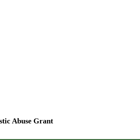
stic Abuse Grant