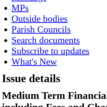
MPs
Outside bodies
Parish Councils
Search documents
Subscribe to updates
What's New
Issue details
Medium Term Financial