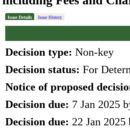
including Fees and Char
Issue Details
Issue History
Decision type:
Non-key
Decision status:
For Deter
Notice of proposed decisio
Decision due:
7 Jan 2025 b
Decision due:
22 Jan 2025 