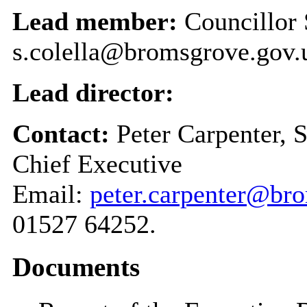
Lead member:
Councillor 
s.colella@bromsgrove.gov.
Lead director:
Contact:
Peter Carpenter, 
Chief Executive
Email:
peter.carpenter@br
01527 64252.
Documents