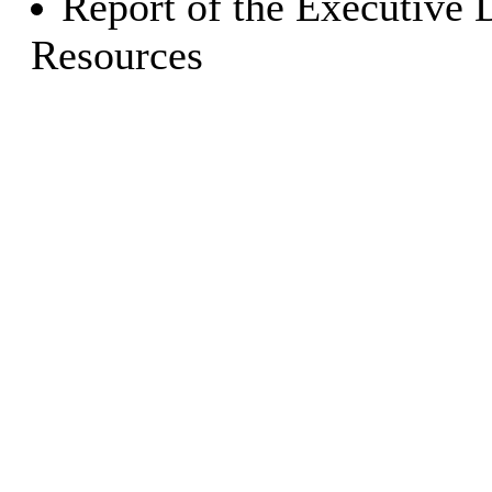
Report of the Executive 
Resources