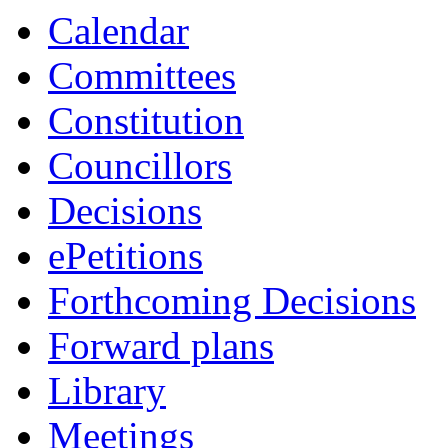
Calendar
Committees
Constitution
Councillors
Decisions
ePetitions
Forthcoming Decisions
Forward plans
Library
Meetings