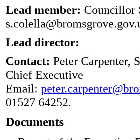
Lead member:
Councillor 
s.colella@bromsgrove.gov.
Lead director:
Contact:
Peter Carpenter, 
Chief Executive
Email:
peter.carpenter@br
01527 64252.
Documents