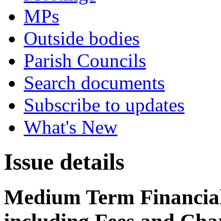
MPs
Outside bodies
Parish Councils
Search documents
Subscribe to updates
What's New
Issue details
Medium Term Financial