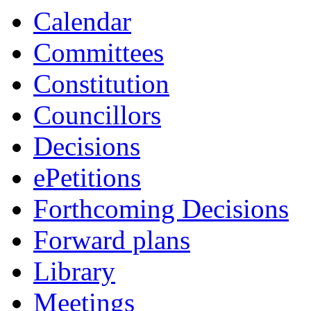
Calendar
Committees
Constitution
Councillors
Decisions
ePetitions
Forthcoming Decisions
Forward plans
Library
Meetings