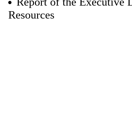
Report of the Executive 
Resources