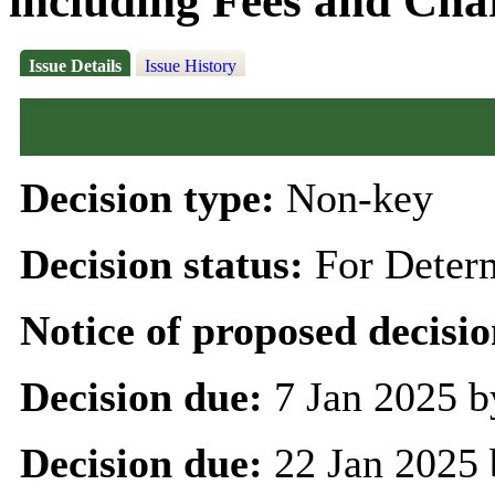
including Fees and Char
Issue Details
Issue History
Decision type:
Non-key
Decision status:
For Deter
Notice of proposed decisio
Decision due:
7 Jan 2025 b
Decision due:
22 Jan 2025 